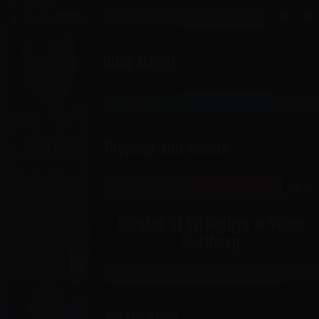
THE GATEWAY
SEP 25-26
CABARET
Russ Nagel
HISTORIC OGDEN
SEP 25-26
ToySoup and Beans
THE GATEWAY
SEP 25
RICKLES ROOM
Singles at Wiseguys w Steve
Soelberg
JORDAN LANDING
SEP 26
Justin Silva