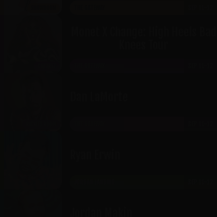
THE GATEWAY
SEP 11-12
SHOWROOM
Monet X Change: High Heels Bad
Knees Tour
THE GATEWAY
SEP 11-12
CABARET
​Dan LaMorte
THE GATEWAY
SEP 11-12
RICKLES ROOM
Ryan Erwin
JORDAN LANDING
SEP 11-12
Jordan Makin