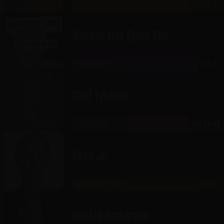
THE GATEWAY
AUG 27-29
SHOWROOM
Bucket List Open Mic
THE GATEWAY
AUG 27
CABARET
Saul Trujillo
THE GATEWAY
AUG 28-29
RICKLES ROOM
Pete Jr.
JORDAN LANDING
AUG 28
Dustin Anderson