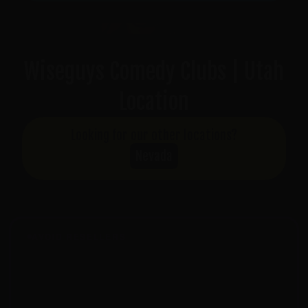
Wiseguys Comedy Clubs | Utah
Location
Looking for our other locations?
Nevada
AVOID RESELLERS
Tickets from third-party sites won't be accepted at the
door. For guaranteed entry, buy only from
wiseguyscomedy.com
or
seatengine.com
.
Tickets from Vivid Seats, SeatGeek, StubHub,