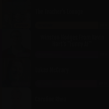
The Teacher's Lounge
THE GATEWAY
SEP 6
SHOWROOM
Winston Hodges From Kevin
Hart's "Funny AF"
THE GATEWAY
SEP 9
CABARET
Lukas McCrary
THE GATEWAY
SEP 10
RICKLES ROOM
Caroline Rhea