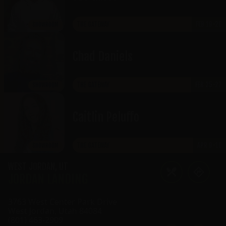
THE GATEWAY
FEB 19-20
SHOWROOM
Chad Daniels
THE GATEWAY
FEB 25-27
SHOWROOM
Caitlin Peluffo
THE GATEWAY
APR 9-10
SHOWROOM
WEST JORDAN
,
UT
JORDAN LANDING
3763 West Center Park Drive
West Jordan
,
Utah
84084
(801) 463-2909