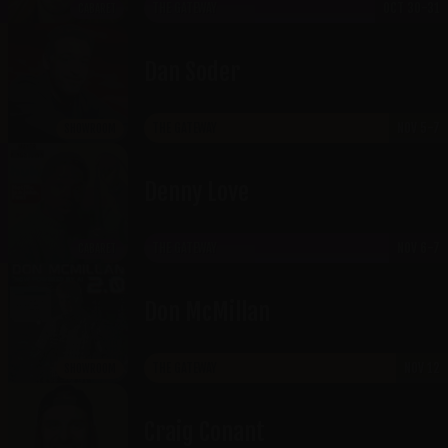
THE GATEWAY
OCT 30-31
CABARET
Dan Soder
THE GATEWAY
NOV 5-7
SHOWROOM
Denny Love
THE GATEWAY
NOV 6-7
CABARET
Don McMillan
THE GATEWAY
NOV 12
SHOWROOM
Craig Conant