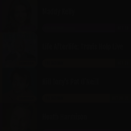
Maddy Kelly
THE GATEWAY
OCT 28
CABARET
Life Afterlife: Travis Holp Live
THE GATEWAY
OCT 29
SHOWROOM
​Kill Tony's Pat O’Neill
THE GATEWAY
OCT 30-31
SHOWROOM
Heath Harmison