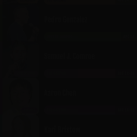
THE GATEWAY
AUG 14-15
SHOWROOM
Pedro Gonzalez
JORDAN LANDING
AUG 14
Samuel J. Comroe
THE GATEWAY
AUG 14-15
RICKLES ROOM
Aaron Chen
THE GATEWAY
AUG 14-15
CABARET
Kari Bristow