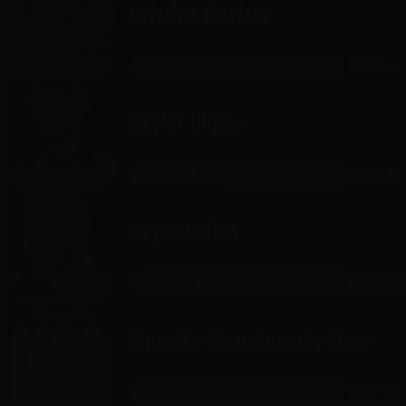
Cristina Mariani
THE GATEWAY
NOV 20-21
CABARET
Skyler Higley
THE GATEWAY
NOV 20-21
RICKLES ROOM
Bryan Callen
THE GATEWAY
NOV 27-28
SHOWROOM
Squeaky Clean Comedy Show
THE GATEWAY
NOV 27-28
RICKLES ROOM