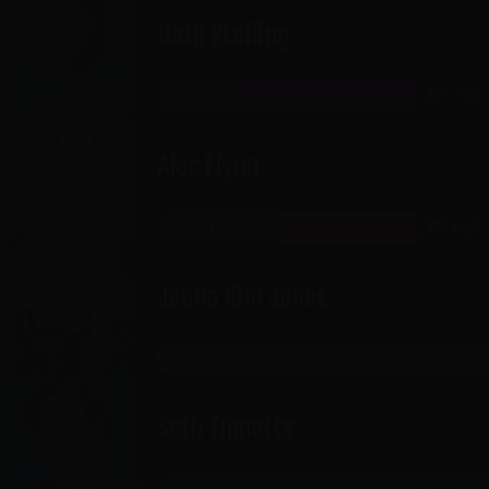
Beth Stelling
THE GATEWAY
OCT 9-10
CABARET
Alec Flynn
THE GATEWAY
OCT 9-10
RICKLES ROOM
Jenna Kim Jones
JORDAN LANDING
OCT 9-10
Seth Tippetts