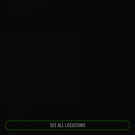
190 South 400 West
Salt Lake City
,
Utah
84101
(801) 532-5233
Home
Calendar
Open Mic
FAQs
Group Events
Gift Certificate
Jobs
Contact Us
Utah
West Jordan
,
Utah
Salt Lake City
,
Utah
Ogden
,
Utah
Nevada
Las Vegas
,
Nevada
SEE ALL LOCATIONS