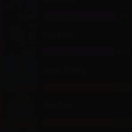
THE GATEWAY
SEP 30
CABARET
Dave Smith
THE GATEWAY
OCT 2-3
CABARET
Joanne McNally
THE GATEWAY
OCT 8
SHOWROOM
Christina P
THE GATEWAY
OCT 9-10
SHOWROOM