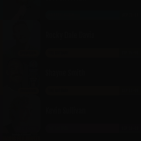
HISTORIC OGDEN
SEP 11-12
Rocky Dale Davis
THE GATEWAY
SEP 15-16
SHOWROOM
Shayne Smith
THE GATEWAY
SEP 17-19
SHOWROOM
Kevin Sullivan
THE GATEWAY
SEP 18-19
RICKLES ROOM