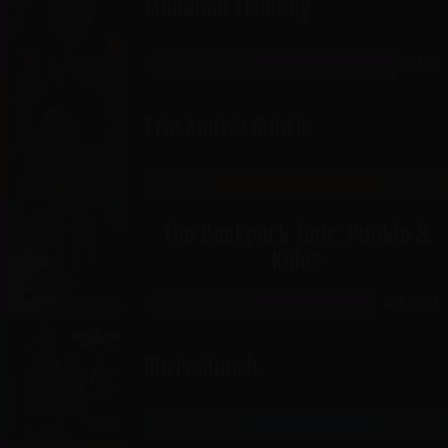
Mohanad Elshieky
THE GATEWAY
OCT 21
CABARET
Eric André: Subtle
THE GATEWAY
OCT 22-24
SHOWROOM
The Backpack Tour: Punkie &
Kalea
THE GATEWAY
OCT 23-24
CABARET
Chris Munch
HISTORIC OGDEN
OCT 23-24