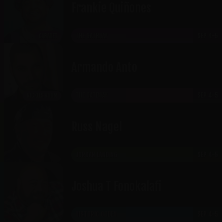
Frankie Quiñones
THE GATEWAY
SEP 4-5
CABARET
Armando Anto
THE GATEWAY
SEP 4-5
RICKLES ROOM
Russ Nagel
JORDAN LANDING
SEP 4-5
Joshua T Fonokalafi
HISTORIC OGDEN
SEP 4-5