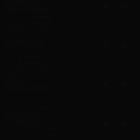
SALT LAKE CITY
,
UT
THE SHOWROOM
@
THE GATEWAY
190 South 400 West
Salt Lake City
,
Utah
84101
(801) 532-5233
SALT LAKE CITY
,
UT
THE CABARET
@
THE GATEWAY
190 South 400 West
Salt Lake City
,
Utah
84101
(801) 532-5233
OGDEN
,
UT
HISTORIC OGDEN
269 25th St
Ogden
,
Utah
84401
(801) 622-5588
SALT LAKE CITY
,
UT
THE RICKLES ROOM
@
THE GATEWAY