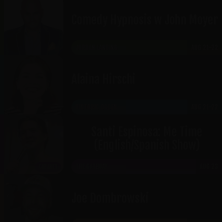
Comedy Hypnosis w John Moyer
JORDAN LANDING
AUG 21-22
Alaina Hirschi
HISTORIC OGDEN
AUG 21-22
Santi Espinosa: Me Time
(English/Spanish Show)
THE GATEWAY
AUG 23
CABARET
Joe Dombrowski