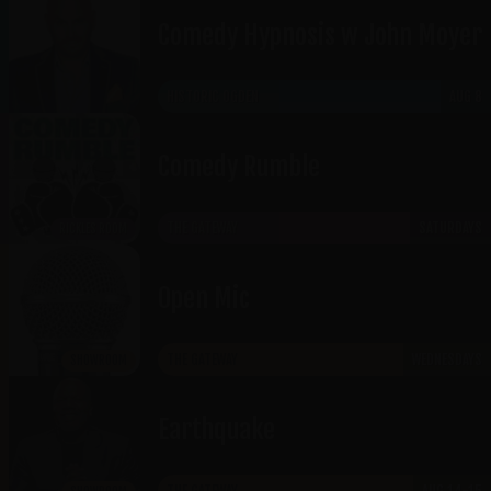
Comedy Hypnosis w John Moyer
HISTORIC OGDEN
AUG 8
Comedy Rumble
THE GATEWAY
SATURDAYS
RICKLES ROOM
Open Mic
THE GATEWAY
WEDNESDAYS
SHOWROOM
Earthquake