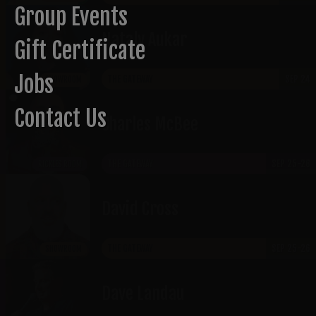
Group Events
Nataly Aukar
Gift Certificate
Jobs
THE GATEWAY
SEP 24
SHOWROOM
Contact Us
​Charles McBee
THE GATEWAY
SEP 25-26
RICKLES ROOM
David Cross
THE GATEWAY
SEP 25-26
SHOWROOM
Dave Landau