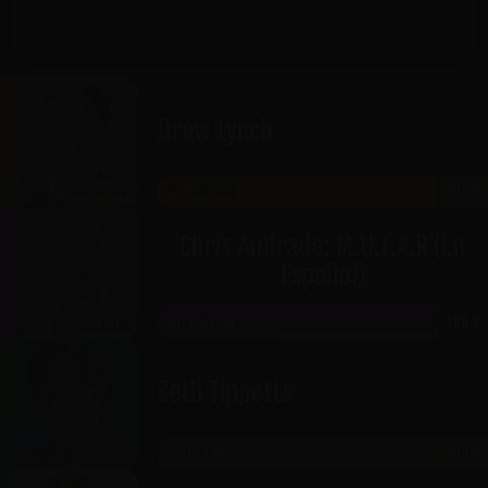
Craigslist, or any other unauthorized site
will result in
denied admission
.
Drew Lynch
THE GATEWAY
AUG 8
SHOWROOM
Chris Andrade: M.U.T.A.R (En
Español)
THE GATEWAY
AUG 8
CABARET
Seth Tippetts
JORDAN LANDING
AUG 8