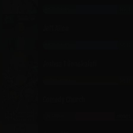
HISTORIC OGDEN
AUG 14
Jeff Allen
HISTORIC OGDEN
AUG 15
Joshua T Fonokalafi
JORDAN LANDING
AUG 15
Comedy Church
THE GATEWAY
SUNDAYS
RICKLES ROOM