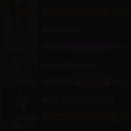
THE GATEWAY
NOV 13-14
SHOWROOM
Rick Glassman
THE GATEWAY
NOV 13-14
CABARET
Sienna Hubert-Ross
THE GATEWAY
NOV 13-14
RICKLES ROOM
Richie O’Farrill: En Español
THE GATEWAY
NOV 15
SHOWROOM