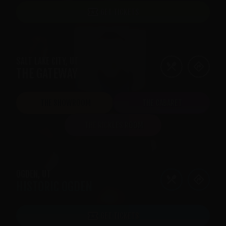
GET TICKETS
SALT LAKE CITY
,
UT
THE GATEWAY
THE SHOWROOM
THE CABARET
THE RICKLES ROOM
OGDEN
,
UT
HISTORIC OGDEN
GET TICKETS