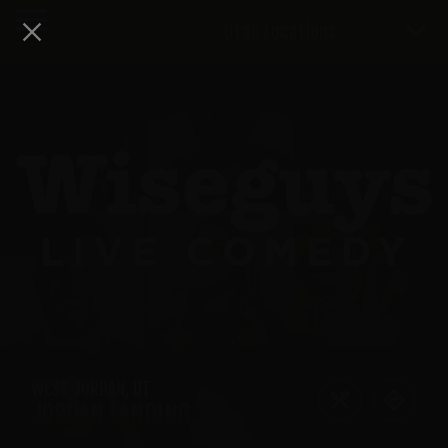
Utah Locations
WEST JORDAN
,
UT
JORDAN LANDING