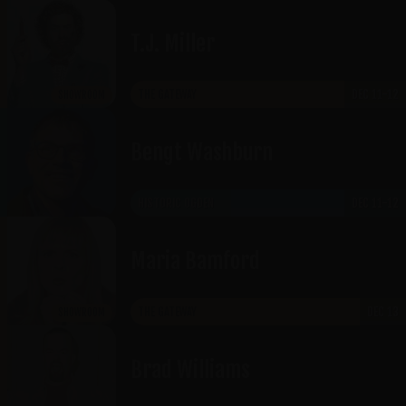
T.J. Miller
THE GATEWAY
DEC 11-12
SHOWROOM
Bengt Washburn
HISTORIC OGDEN
DEC 11-12
Maria Bamford
THE GATEWAY
DEC 13
SHOWROOM
Brad Williams