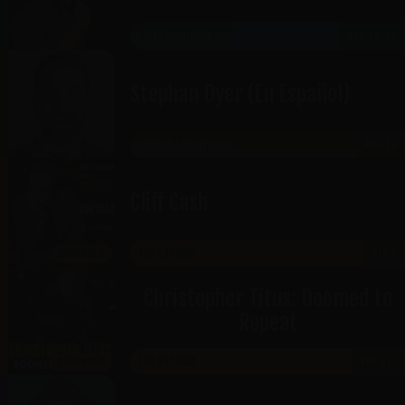
HISTORIC OGDEN
AUG 28-29
Stephan Dyer (En Español)
JORDAN LANDING
AUG 29
Cliff Cash
THE GATEWAY
SEP 2
SHOWROOM
Christopher Titus: Doomed to
Repeat
THE GATEWAY
SEP 4-5
SHOWROOM