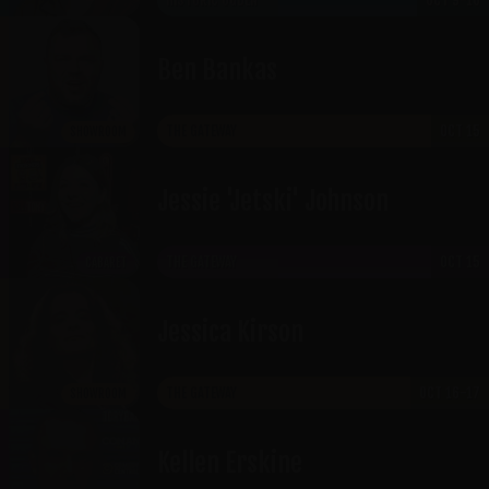
HISTORIC OGDEN
OCT 9-10
Ben Bankas
THE GATEWAY
OCT 15
SHOWROOM
Jessie 'Jetski' Johnson
THE GATEWAY
OCT 15
CABARET
Jessica Kirson
THE GATEWAY
OCT 16-17
SHOWROOM
Kellen Erskine