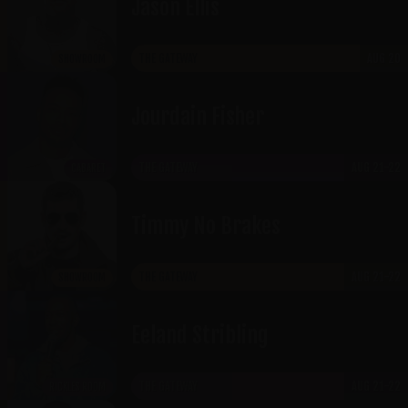
Jason Ellis
THE GATEWAY
AUG 20
SHOWROOM
Jourdain Fisher
THE GATEWAY
AUG 21-22
CABARET
Timmy No Brakes
THE GATEWAY
AUG 21-22
SHOWROOM
Eeland Stribling
THE GATEWAY
AUG 21-22
RICKLES ROOM