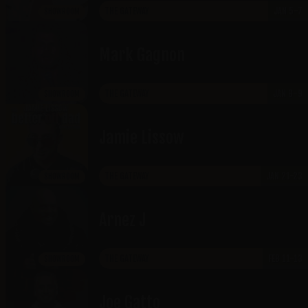
THE GATEWAY
JAN 5-7
SHOWROOM
Mark Gagnon
THE GATEWAY
JAN 8-9
SHOWROOM
Jamie Lissow
THE GATEWAY
JAN 21-23
SHOWROOM
Arnez J
THE GATEWAY
FEB 11-13
SHOWROOM
Joe Gatto