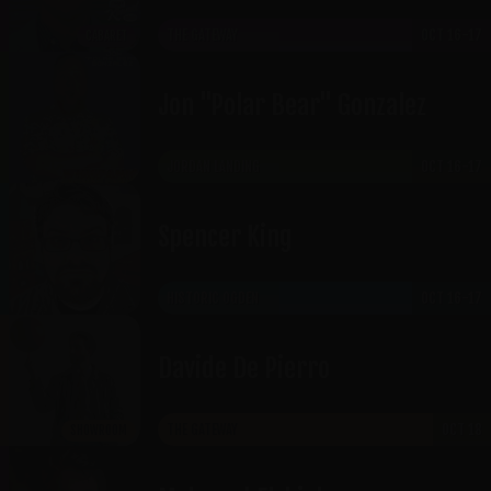
THE GATEWAY
OCT 16-17
CABARET
Jon "Polar Bear" Gonzalez
JORDAN LANDING
OCT 16-17
Spencer King
HISTORIC OGDEN
OCT 16-17
Davide De Pierro
THE GATEWAY
OCT 18
SHOWROOM