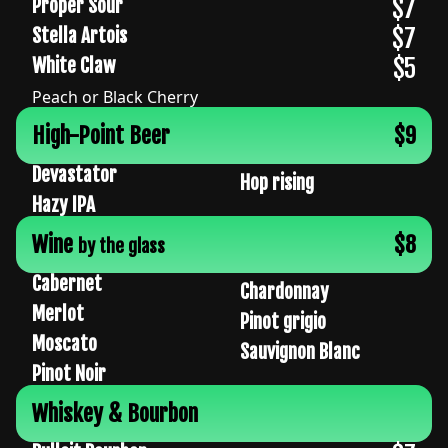
$7
Proper Sour
$7
Stella Artois
$5
White Claw
Peach or Black Cherry
High-Point Beer
$9
Devastator
Hop rising
Hazy IPA
Wine
$8
by the glass
Cabernet
Chardonnay
Merlot
Pinot grigio
Moscato
Sauvignon Blanc
Pinot Noir
Whiskey & Bourbon