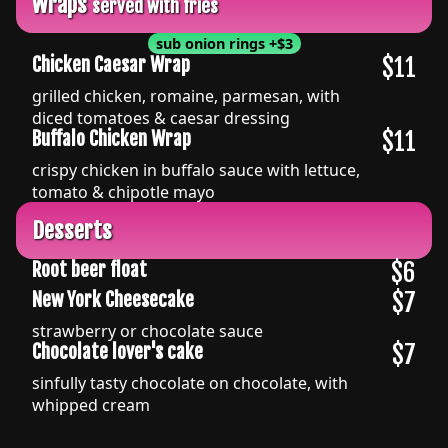
Wraps
served with fries
sub onion rings
+
$3
$11
Chicken Caesar Wrap
grilled chicken, romaine, parmesan, with
diced tomatoes & caesar dressing
$11
Buffalo Chicken Wrap
crispy chicken in buffalo sauce with lettuce,
tomato & chipotle mayo
Desserts
$6
Root beer float
$7
New York Cheesecake
strawberry or chocolate sauce
$7
Chocolate lover's cake
sinfully tasty chocolate on chocolate, with
whipped cream