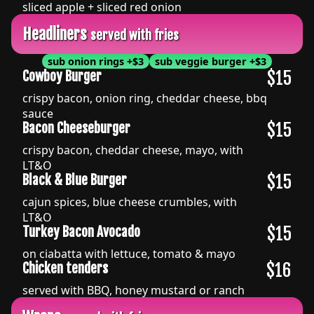
sliced apple + sliced red onion
Headliners
served with fries
sub onion rings
+
$3
sub veggie burger
+
$3
$15
Cowboy Burger
crispy bacon, onion ring, cheddar cheese, bbq
sauce
$15
Bacon Cheeseburger
crispy bacon, cheddar cheese, mayo, with
LT&O
$15
Black & Blue Burger
cajun spices, blue cheese crumbles, with
LT&O
$15
Turkey Bacon Avocado
on ciabatta with lettuce, tomato & mayo
$16
Chicken tenders
served with BBQ, honey mustard or ranch