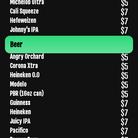
$5
Michelob Ultra
$7
Cali Squeeze
$7
Hefeweizen
$7
Johnny's IPA
Beer
$5
Angry Orchard
$5
Corona Xtra
$5
Heineken 0.0
$5
Modelo
$5
PBR (16oz can)
$7
Guinness
$7
Heineken
$7
Juicy IPA
$7
Pacifico