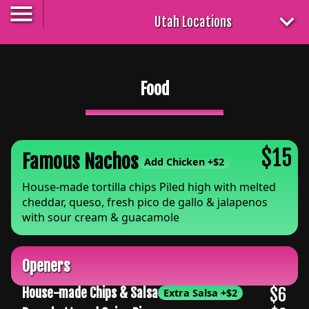
Utah Locations
Food
$15
Famous Nachos
Add Chicken
+
$2
House-made tortilla chips Piled high with melted
cheddar, queso, fresh pico de gallo & jalapenos
with sour cream & guacamole
Openers
$6
House-made Chips & Salsa
Extra Salsa
+
$2