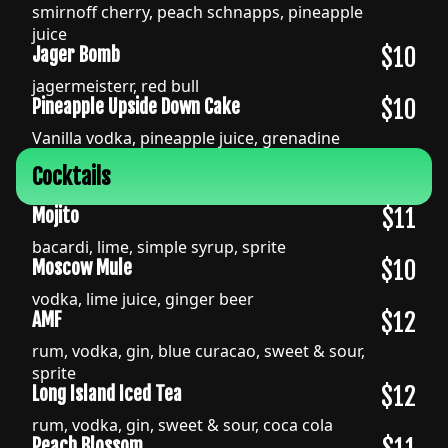
smirnoff cherry, peach schnapps, pineapple
juice
$10
Jager Bomb
jagermeisterr, red bull
$10
Pineapple Upside Down Cake
Vanilla vodka, pineapple juice, grenadine
Cocktails
$11
Mojito
bacardi, lime, simple syrup, sprite
$10
Moscow Mule
vodka, lime juice, ginger beer
$12
AMF
rum, vodka, gin, blue curacao, sweet & sour,
sprite
$12
Long Island Iced Tea
rum, vodka, gin, sweet & sour, coca cola
Peach Blossom