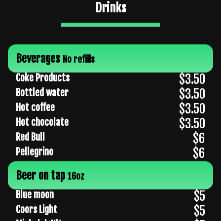
Drinks
Beverages
No refills
$3.50
Coke Products
$3.50
Bottled water
$3.50
Hot coffee
$3.50
Hot chocolate
$6
Red Bull
$6
Pellegrino
Beer on tap
16oz
$5
Blue moon
$5
Coors Light