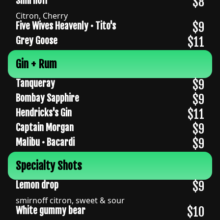
$8
Smirnoff
Citron, Cherry
$9
Five Wives Heavenly • Tito's
$11
Grey Goose
Gin + Rum
$9
Tanqueray
$9
Bombay Sapphire
$11
Hendricks's Gin
$9
Captain Morgan
$9
Malibu • Bacardi
Specialty Shots
$9
Lemon drop
smirnoff citron, sweet & sour
$10
White gummy bear