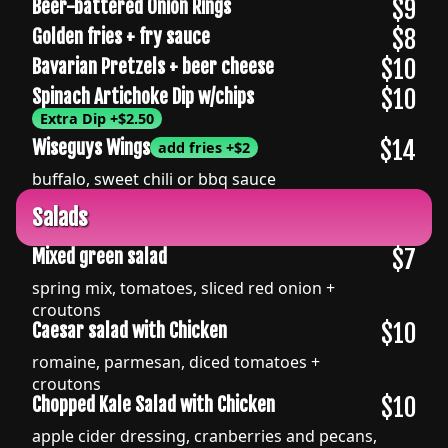
$9
Beer-battered Onion Rings
$8
Golden fries + fry sauce
$10
Bavarian Pretzels + beer cheese
$10
Spinach Artichoke Dip w/chips
Extra Dip
+
$2.50
$14
Wiseguys Wings
add fries
+
$2
buffalo, sweet chili or bbq sauce
Salads
$7
Mixed green salad
spring mix, tomatoes, sliced red onion +
croutons
$10
Caesar salad with Chicken
romaine, parmesan, diced tomatoes +
croutons
$10
Chopped Kale Salad with Chicken
apple cider dressing, cranberries and pecans,