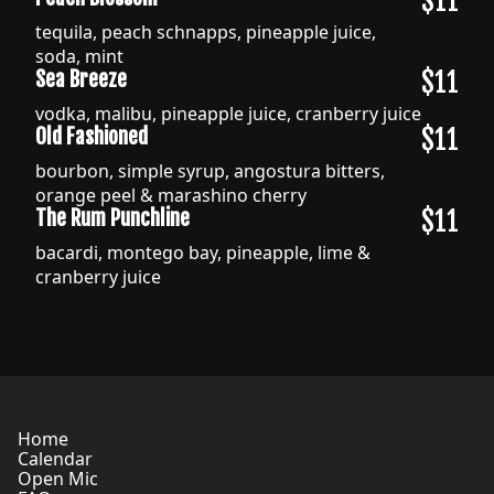
$11
tequila, peach schnapps, pineapple juice,
soda, mint
$11
Sea Breeze
vodka, malibu, pineapple juice, cranberry juice
$11
Old Fashioned
bourbon, simple syrup, angostura bitters,
orange peel & marashino cherry
$11
The Rum Punchline
bacardi, montego bay, pineapple, lime &
cranberry juice
Home
Calendar
Open Mic