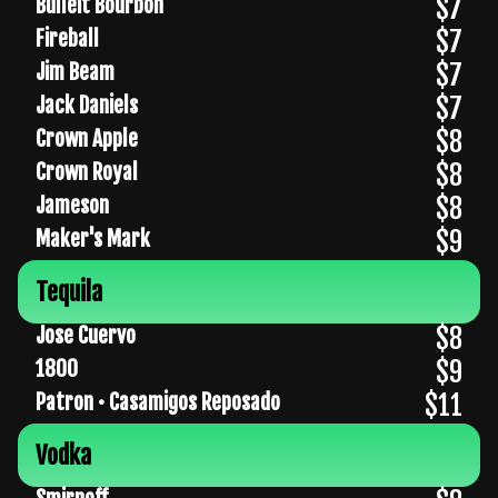
$7
Bulleit Bourbon
$7
Fireball
$7
Jim Beam
$7
Jack Daniels
$8
Crown Apple
$8
Crown Royal
$8
Jameson
$9
Maker's Mark
Tequila
$8
Jose Cuervo
$9
1800
$11
Patron • Casamigos Reposado
Vodka