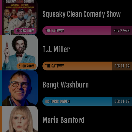
Squeaky Clean Comedy Show
THE GATEWAY
NOV 27-28
RICKLES ROOM
T.J. Miller
THE GATEWAY
DEC 11-12
SHOWROOM
Bengt Washburn
HISTORIC OGDEN
DEC 11-12
Maria Bamford