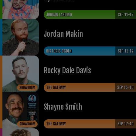
JORDAN LANDING
SEP 11-12
Jordan Makin
HISTORIC OGDEN
SEP 11-12
Rocky Dale Davis
THE GATEWAY
SEP 15-16
SHOWROOM
Shayne Smith
THE GATEWAY
SEP 17-19
SHOWROOM