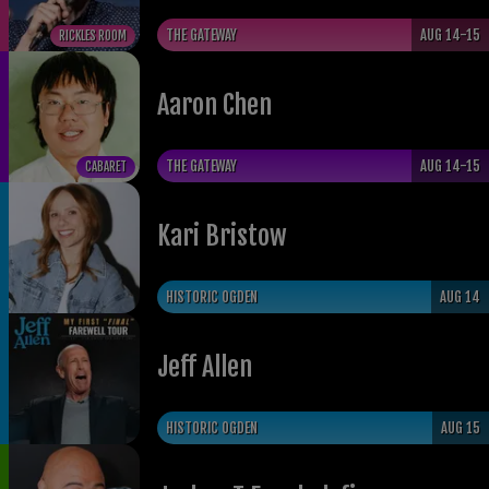
THE GATEWAY
AUG 14-15
RICKLES ROOM
Aaron Chen
THE GATEWAY
AUG 14-15
CABARET
Kari Bristow
HISTORIC OGDEN
AUG 14
Jeff Allen
HISTORIC OGDEN
AUG 15