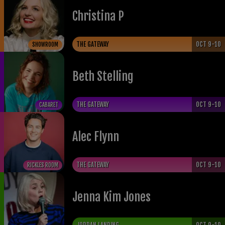
Christina P
THE GATEWAY
OCT 9-10
SHOWROOM
Beth Stelling
THE GATEWAY
OCT 9-10
CABARET
Alec Flynn
THE GATEWAY
OCT 9-10
RICKLES ROOM
Jenna Kim Jones