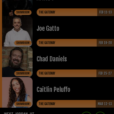
THE GATEWAY
FEB 11-13
SHOWROOM
Joe Gatto
THE GATEWAY
FEB 19-20
SHOWROOM
Chad Daniels
THE GATEWAY
FEB 25-27
SHOWROOM
Caitlin Peluffo
THE GATEWAY
MAR 12-13
SHOWROOM