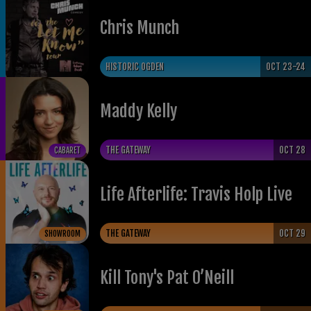
Chris Munch
HISTORIC OGDEN
OCT 23-24
Maddy Kelly
THE GATEWAY
OCT 28
CABARET
Life Afterlife: Travis Holp Live
THE GATEWAY
OCT 29
SHOWROOM
​Kill Tony's Pat O’Neill