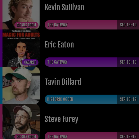
Kevin Sullivan
THE GATEWAY
SEP 18-19
RICKLES ROOM
Eric Eaton
THE GATEWAY
SEP 18-19
CABARET
Tavin Dillard
HISTORIC OGDEN
SEP 18-19
​Steve Furey
THE GATEWAY
SEP 18-19
RICKLES ROOM