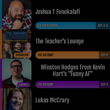
Joshua T Fonokalafi
HISTORIC OGDEN
SEP 4-5
The Teacher's Lounge
THE GATEWAY
SEP 6
SHOWROOM
Winston Hodges From Kevin
Hart's "Funny AF"
THE GATEWAY
SEP 9
CABARET
Lukas McCrary