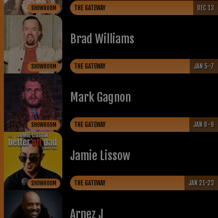
THE GATEWAY
DEC 13
SHOWROOM
Brad Williams
THE GATEWAY
JAN 5-7
SHOWROOM
Mark Gagnon
THE GATEWAY
JAN 8-9
SHOWROOM
Jamie Lissow
THE GATEWAY
JAN 21-23
SHOWROOM
Arnez J