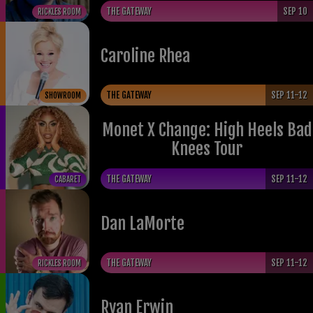
THE GATEWAY
SEP 10
RICKLES ROOM
Caroline Rhea
THE GATEWAY
SEP 11-12
SHOWROOM
Monet X Change: High Heels Bad
Knees Tour
THE GATEWAY
SEP 11-12
CABARET
​Dan LaMorte
THE GATEWAY
SEP 11-12
RICKLES ROOM
Ryan Erwin