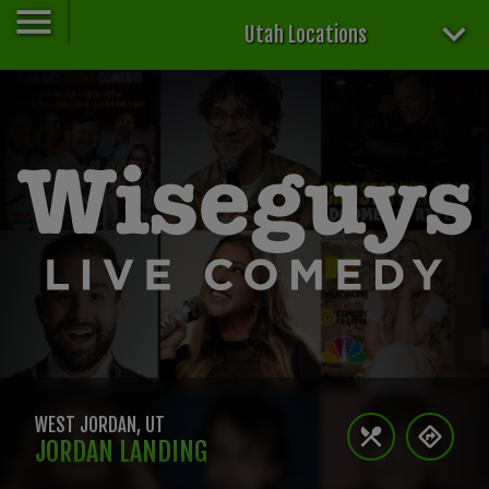
Utah Locations
WEST JORDAN
,
UT
JORDAN LANDING