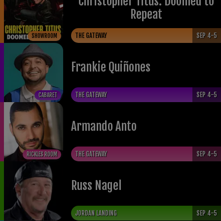
Christopher Titus: Doomed to
Repeat
THE GATEWAY
SEP 4-5
SHOWROOM
Frankie Quiñones
THE GATEWAY
SEP 4-5
CABARET
Armando Anto
THE GATEWAY
SEP 4-5
RICKLES ROOM
Russ Nagel
JORDAN LANDING
SEP 4-5