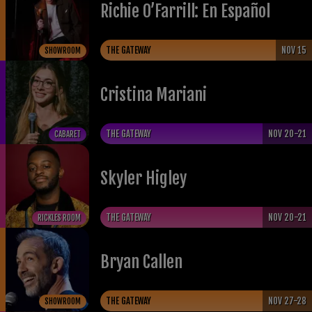
Richie O’Farrill: En Español
THE GATEWAY
NOV 15
SHOWROOM
Cristina Mariani
THE GATEWAY
NOV 20-21
CABARET
Skyler Higley
THE GATEWAY
NOV 20-21
RICKLES ROOM
Bryan Callen
THE GATEWAY
NOV 27-28
SHOWROOM