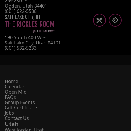
269 25th St
Ogden
,
Utah
84401
(801) 622-5588
SALT LAKE CITY
,
UT
THE RICKLES ROOM
@
THE GATEWAY
190 South 400 West
Salt Lake City
,
Utah
84101
(801) 532-5233
Home
Calendar
Open Mic
FAQs
Group Events
Gift Certificate
Jobs
Contact Us
Utah
West Jordan
,
Utah