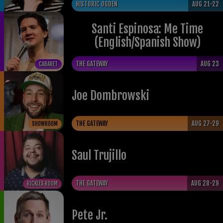
HISTORIC OGDEN
AUG 21-22
Santi Espinosa: Me Time
(English/Spanish Show)
THE GATEWAY
AUG 23
CABARET
Joe Dombrowski
THE GATEWAY
AUG 27-29
SHOWROOM
Saul Trujillo
THE GATEWAY
AUG 28-29
RICKLES ROOM
Pete Jr.