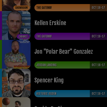
THE GATEWAY
OCT 16-17
SHOWROOM
Kellen Erskine
THE GATEWAY
OCT 16-17
CABARET
Jon "Polar Bear" Gonzalez
JORDAN LANDING
OCT 16-17
Spencer King
HISTORIC OGDEN
OCT 16-17