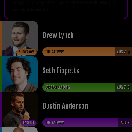
Craigslist, or any other unauthorized site
will result in
denied admission
.
Drew Lynch
THE GATEWAY
AUG 7-8
SHOWROOM
Seth Tippetts
JORDAN LANDING
AUG 7-8
Dustin Anderson
THE GATEWAY
AUG 7
CABARET