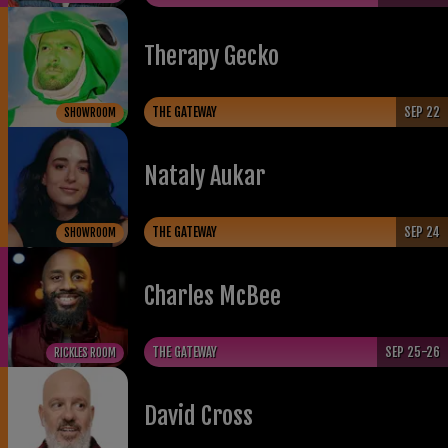
Therapy Gecko
THE GATEWAY
SEP 22
SHOWROOM
Nataly Aukar
THE GATEWAY
SEP 24
SHOWROOM
​Charles McBee
THE GATEWAY
SEP 25-26
RICKLES ROOM
David Cross