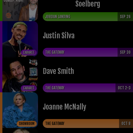
Soelberg
JORDAN LANDING
SEP 26
Justin Silva
THE GATEWAY
SEP 30
CABARET
Dave Smith
THE GATEWAY
OCT 2-3
CABARET
Joanne McNally
THE GATEWAY
OCT 8
SHOWROOM