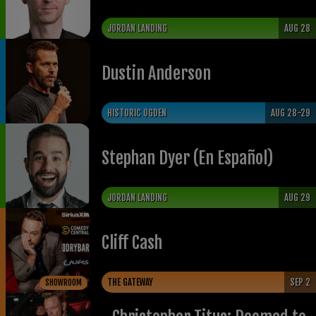
JORDAN LANDING
AUG 28
Dustin Anderson
HISTORIC OGDEN
AUG 28-29
Stephan Dyer (En Español)
JORDAN LANDING
AUG 29
Cliff Cash
THE GATEWAY
SEP 2
SHOWROOM