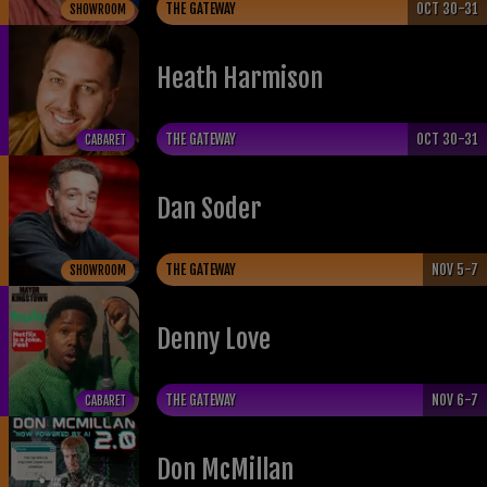
THE GATEWAY
OCT 30-31
SHOWROOM
Heath Harmison
THE GATEWAY
OCT 30-31
CABARET
Dan Soder
THE GATEWAY
NOV 5-7
SHOWROOM
Denny Love
THE GATEWAY
NOV 6-7
CABARET
Don McMillan