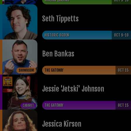
JORDAN LANDING
OCT 9-10
Seth Tippetts
HISTORIC OGDEN
OCT 9-10
Ben Bankas
THE GATEWAY
OCT 15
SHOWROOM
Jessie 'Jetski' Johnson
THE GATEWAY
OCT 15
CABARET
Jessica Kirson