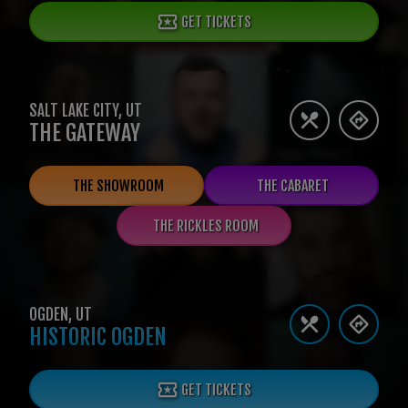
GET TICKETS
SALT LAKE CITY
,
UT
THE GATEWAY
THE SHOWROOM
THE CABARET
THE RICKLES ROOM
OGDEN
,
UT
HISTORIC OGDEN
GET TICKETS