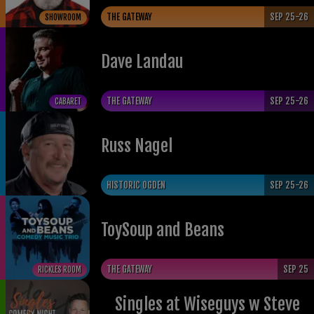
THE GATEWAY
SEP 25-26
SHOWROOM
Dave Landau
THE GATEWAY
SEP 25-26
CABARET
Russ Nagel
HISTORIC OGDEN
SEP 25-26
ToySoup and Beans
THE GATEWAY
SEP 25
RICKLES ROOM
Singles at Wiseguys w Steve