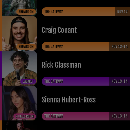
THE GATEWAY
NOV 12
SHOWROOM
Craig Conant
THE GATEWAY
NOV 13-14
SHOWROOM
Rick Glassman
THE GATEWAY
NOV 13-14
CABARET
Sienna Hubert-Ross
THE GATEWAY
NOV 13-14
RICKLES ROOM