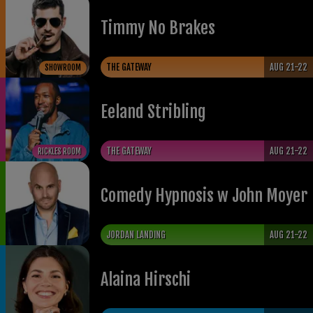
Timmy No Brakes
THE GATEWAY
AUG 21-22
SHOWROOM
Eeland Stribling
THE GATEWAY
AUG 21-22
RICKLES ROOM
Comedy Hypnosis w John Moyer
JORDAN LANDING
AUG 21-22
Alaina Hirschi