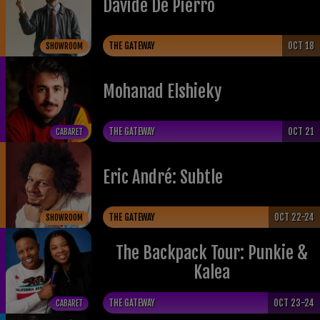
Davide De Pierro
THE GATEWAY
OCT 18
SHOWROOM
Mohanad Elshieky
THE GATEWAY
OCT 21
CABARET
Eric André: Subtle
THE GATEWAY
OCT 22-24
SHOWROOM
The Backpack Tour: Punkie &
Kalea
THE GATEWAY
OCT 23-24
CABARET