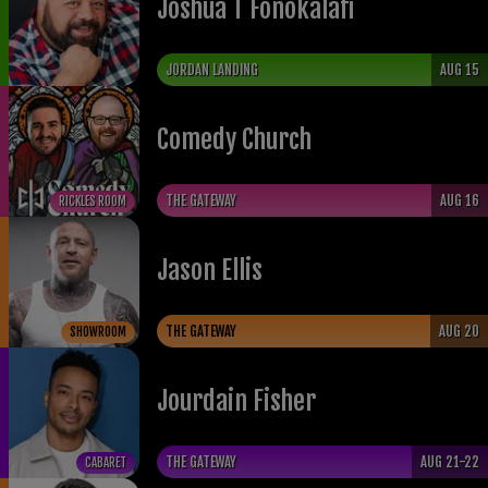
Joshua T Fonokalafi
JORDAN LANDING
AUG 15
Comedy Church
THE GATEWAY
AUG 16
RICKLES ROOM
Jason Ellis
THE GATEWAY
AUG 20
SHOWROOM
Jourdain Fisher
THE GATEWAY
AUG 21-22
CABARET