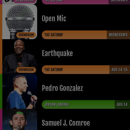
THE GATEWAY
SATURDAYS
RICKLES ROOM
Open Mic
THE GATEWAY
WEDNESDAYS
SHOWROOM
Earthquake
THE GATEWAY
AUG 14-15
SHOWROOM
Pedro Gonzalez
JORDAN LANDING
AUG 14
Samuel J. Comroe