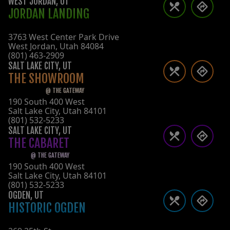
WEST JORDAN
,
UT
JORDAN LANDING
3763 West Center Park Drive
West Jordan
,
Utah
84084
(801) 463-2909
SALT LAKE CITY
,
UT
THE SHOWROOM
@
THE GATEWAY
190 South 400 West
Salt Lake City
,
Utah
84101
(801) 532-5233
SALT LAKE CITY
,
UT
THE CABARET
@
THE GATEWAY
190 South 400 West
Salt Lake City
,
Utah
84101
(801) 532-5233
OGDEN
,
UT
HISTORIC OGDEN