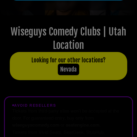
Wiseguys Comedy Clubs | Utah
Location
Looking for our other locations?
Nevada
AVOID RESELLERS
Tickets from third-party sites won't be accepted at the
door. For guaranteed entry, buy only from
wiseguyscomedy.com
or
seatengine.com
.
Tickets from Vivid Seats, SeatGeek, StubHub,