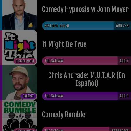
Comedy Hypnosis w John Moyer
HISTORIC OGDEN
AUG 7-8
It Might Be True
THE GATEWAY
AUG 7
RICKLES ROOM
Chris Andrade: M.U.T.A.R (En
Español)
THE GATEWAY
AUG 8
CABARET
Comedy Rumble