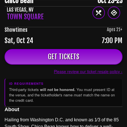
Chico Bean
Oct 23-25
LAS VEGAS
,
NV
TOWN SQUARE
Showtimes
Ages
21
+
Sat, Oct 24
7:00 PM
GET TICKETS
Please review our ticket resale policy ›
ID REQUIREMENTS
Third-party tickets
will not be honored.
You must present ID at
the venue, and the ticketholder's name
must
match the name on
the credit card.
About
Hailing from Washington D.C. and known as 1⁄3 of the 85
South Show, Chico Bean knows how to deliver a well-