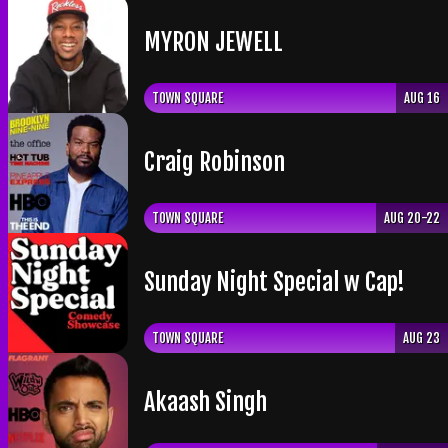
​MYRON JEWELL
TOWN SQUARE
AUG 16
Craig Robinson
TOWN SQUARE
AUG 20-22
Sunday Night Special w Cap!
TOWN SQUARE
AUG 23
Akaash Singh