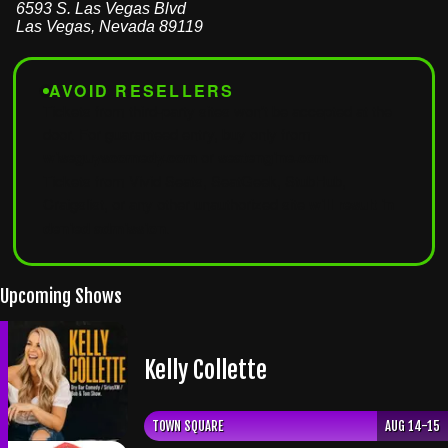
6593 S. Las Vegas Blvd
Las Vegas
,
Nevada
89119
AVOID RESELLERS
Tickets from third-party sites won't be accepted at the
door. For guaranteed entry, buy only from
wiseguyscomedy.com
or
seatengine.com
.
Tickets from Vivid Seats, SeatGeek, StubHub,
Craigslist, or any other unauthorized site
will result in
denied admission
.
Upcoming Shows
Kelly Collette
TOWN SQUARE
AUG 14-15