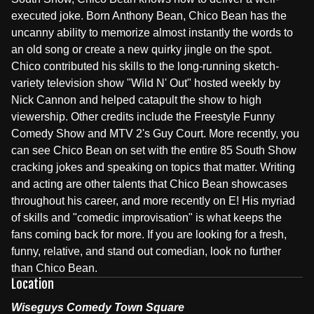
executed joke. Born Anthony Bean, Chico Bean has the
uncanny ability to memorize almost instantly the words to
an old song or create a new quirky jingle on the spot.
Chico contributed his skills to the long-running sketch-
variety television show "Wild N' Out" hosted weekly by
Nick Cannon and helped catapult the show to high
viewership. Other credits include the Freestyle Funny
Comedy Show and MTV 2's Guy Court. More recently, you
can see Chico Bean on set with the entire 85 South Show
cracking jokes and speaking on topics that matter. Writing
and acting are other talents that Chico Bean showcases
throughout his career, and more recently on E! His myriad
of skills and "comedic improvisation" is what keeps the
fans coming back for more. If you are looking for a fresh,
funny, relative, and stand out comedian, look no further
than Chico Bean.
Location
Wiseguys Comedy Town Square