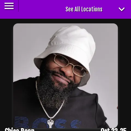
See All Locations