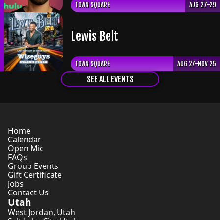
TOWN SQUARE
AUG 27-29
Lewis Belt
TOWN SQUARE
AUG 27-NOV 25
SEE ALL EVENTS
Home
Calendar
Open Mic
FAQs
Group Events
Gift Certificate
Jobs
Contact Us
Utah
West Jordan
,
Utah