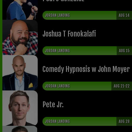
JORDAN LANDING
AUG 14
Joshua T Fonokalafi
JORDAN LANDING
AUG 15
Comedy Hypnosis w John Moyer
JORDAN LANDING
AUG 21-22
Pete Jr.
JORDAN LANDING
AUG 28