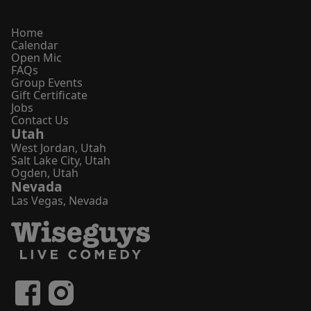
Home
Calendar
Open Mic
FAQs
Group Events
Gift Certificate
Jobs
Contact Us
Utah
West Jordan
,
Utah
Salt Lake City
,
Utah
Ogden
,
Utah
Nevada
Las Vegas
,
Nevada