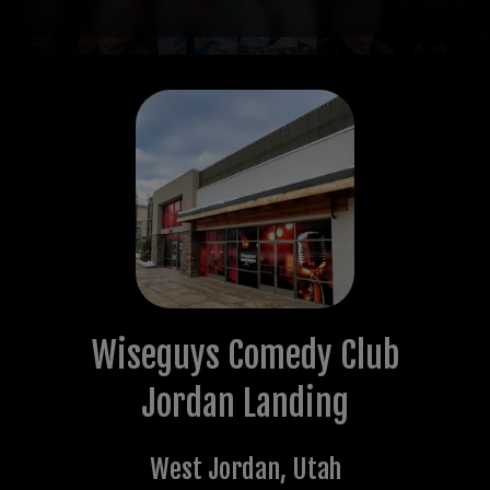
Wiseguys Comedy Club
Jordan Landing
West Jordan
,
Utah