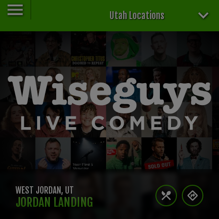
Utah Locations
WEST JORDAN
,
UT
JORDAN LANDING