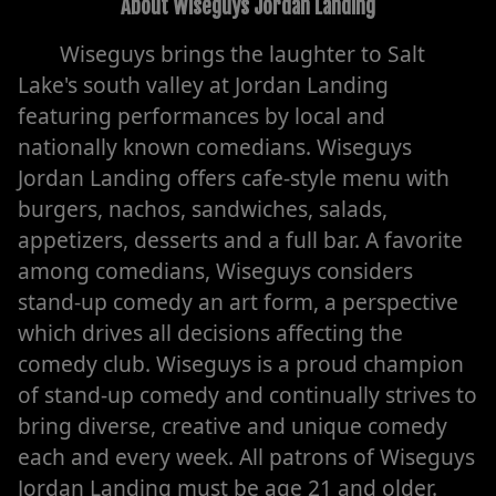
About
Wiseguys Jordan Landing
Wiseguys brings the laughter to Salt
Lake's south valley at Jordan Landing
featuring performances by local and
nationally known comedians. Wiseguys
Jordan Landing offers cafe-style menu with
burgers, nachos, sandwiches, salads,
appetizers, desserts and a full bar. A favorite
among comedians, Wiseguys considers
stand-up comedy an art form, a perspective
which drives all decisions affecting the
comedy club. Wiseguys is a proud champion
of stand-up comedy and continually strives to
bring diverse, creative and unique comedy
each and every week. All patrons of Wiseguys
Jordan Landing must be age 21 and older.