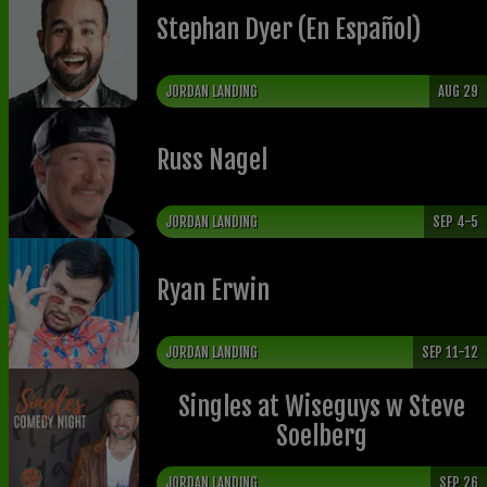
Stephan Dyer (En Español)
JORDAN LANDING
AUG 29
Russ Nagel
JORDAN LANDING
SEP 4-5
Ryan Erwin
JORDAN LANDING
SEP 11-12
Singles at Wiseguys w Steve
Soelberg
JORDAN LANDING
SEP 26