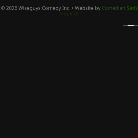
©
2026
Wiseguys Comedy Inc. • Website by
Comedian Seth
Tippetts
×
Be the first to know about upcoming shows
Email Address
*