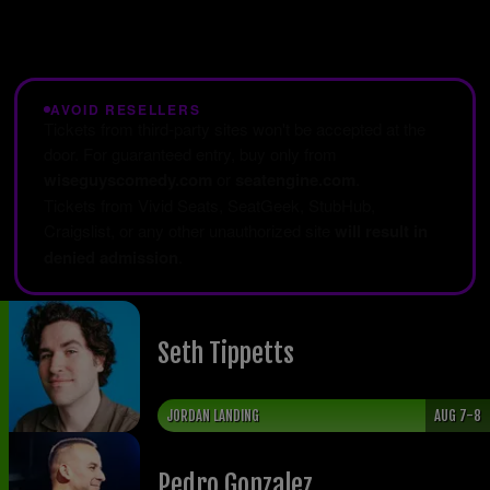
AVOID RESELLERS
Tickets from third-party sites won't be accepted at the
door. For guaranteed entry, buy only from
wiseguyscomedy.com
or
seatengine.com
.
Tickets from Vivid Seats, SeatGeek, StubHub,
Craigslist, or any other unauthorized site
will result in
denied admission
.
Seth Tippetts
JORDAN LANDING
AUG 7-8
Pedro Gonzalez