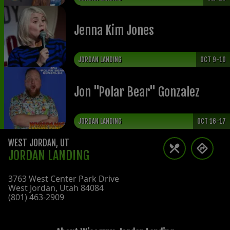
Jenna Kim Jones
JORDAN LANDING
OCT 9-10
Jon "Polar Bear" Gonzalez
JORDAN LANDING
OCT 16-17
WEST JORDAN
,
UT
JORDAN LANDING
3763 West Center Park Drive
West Jordan
,
Utah
84084
(801) 463-2909