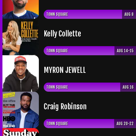
TOWN SQUARE
AUG 8
Kelly Collette
TOWN SQUARE
AUG 14-15
​MYRON JEWELL
TOWN SQUARE
AUG 16
Craig Robinson
TOWN SQUARE
AUG 20-22