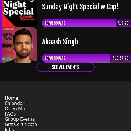
Sunday Night Special w Cap!
TOWN SQUARE
AUG 23
Akaash Singh
TOWN SQUARE
AUG 27-29
SEE ALL EVENTS
Home
Calendar
Open Mic
FAQs
Group Events
Gift Certificate
Jobs