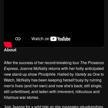
About
After the success of her record-breaking tour
The Prosecco
Express
, Joanne McNally returns with her hotly anticipated
new stand-up show
Pinotphile
. Hailed by
Variety
as One to
Watch, McNally has been keeping herself busy by ruining
men's lives (and her own) and now she's back; still single,
still unfertilised, and laden with irreverent, ridiculous and
hilarious war stories.
Join Joanne for a wild ride as she navigates situationships,