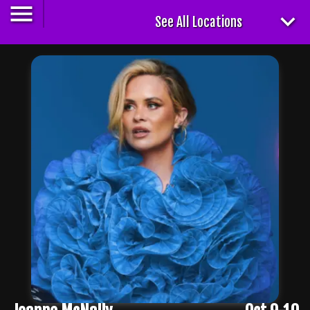
See All Locations