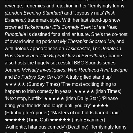
revenge, frenemies and rejection in her 'Terrifyingly funny'
(London Evening Standard)
and 'Joyously nuts’
(Irish
Examiner)
trademark style. With her last stand-up show
crowned
Ticketmaster IE’s Comedy Event of the Year,
Pinotphile
is destined for a similar future. She's the co-host
of award-winning podcast
My Therapist Ghosted Me
, and
with riotous appearances on
Taskmaster
,
The Jonathan
Ross Show and The Big Fat Quiz of Everything,
Joanne
also hosts the hugely successful BBC Sounds series
Joanne McNally Investigates: Who Replaced Avril Lavigne
and
Do Furbys Spy On Us?
"A truly gifted stand up”
★★★★★ (Sunday Times) ‘The most exciting thing to
happen to Irish comedy in years’ ★★★★★ (Irish Times)
‘Next stop, Netflix’ ★★★★★ (Irish Daily Star ) ‘Please
bring your friends and laugh until you cry’ ★★★★
(Edinburgh Reporter) "Masters of no-holds barred craic"
★★★★★ (Time Out) ★★★★★ (Irish Examiner)
‘Authentic, hilarious comedy’ (Deadline) ‘Terrifyingly funny’