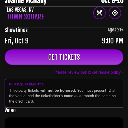
Joanne McNally
Oct 9-10
LAS VEGAS
,
NV
TOWN SQUARE
Showtimes
Ages
21
+
Fri, Oct 9
9:00 PM
GET TICKETS
Please review our ticket resale policy ›
ID REQUIREMENTS
Third-party tickets
will not be honored.
You must present ID at
the venue, and the ticketholder's name
must
match the name on
the credit card.
Video