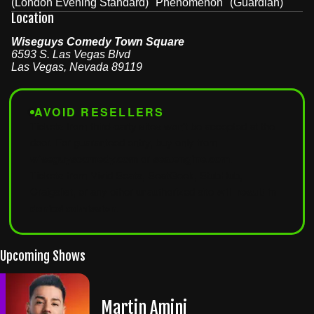
(London Evening Standard) "Phenomenon" (Guardian)
Location
Wiseguys Comedy Town Square
6593 S. Las Vegas Blvd
Las Vegas
,
Nevada
89119
AVOID RESELLERS
Tickets from third-party sites won't be accepted at the
door. For guaranteed entry, buy only from
wiseguyscomedy.com
or
seatengine.com
.
Tickets from Vivid Seats, SeatGeek, StubHub,
Craigslist, or any other unauthorized site
will result in
denied admission
.
Upcoming Shows
Martin Amini