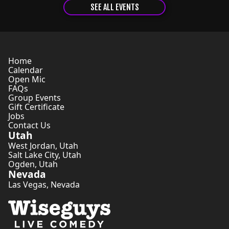
SEE ALL EVENTS
Home
Calendar
Open Mic
FAQs
Group Events
Gift Certificate
Jobs
Contact Us
Utah
West Jordan
,
Utah
Salt Lake City
,
Utah
Ogden
,
Utah
Nevada
Las Vegas
,
Nevada