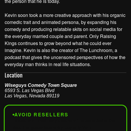
the person that he is today.
Kevin soon took a more creative approach with his organic
comedic trait and animated persona, by expanding his
comedy and producing relatable skits on social media for
the everyday married couple and parent. Only Raising
Kings continues to grow beyond what he could ever
imagine. Kevin is also the creator of The Lunchroom, a
podcast that gives the uncensored perspectives of how the
everyday man thinks in real life situations.
Location
Wiseguys Comedy Town Square
6593 S. Las Vegas Blvd
Las Vegas
,
Nevada
89119
AVOID RESELLERS
Tickets from third-party sites won't be accepted at the
door. For guaranteed entry, buy only from