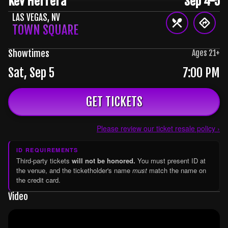
Kev Herrera
Sep 4-5
LAS VEGAS
,
NV
TOWN SQUARE
Showtimes
Ages
21
+
Sat, Sep 5
7:00 PM
GET TICKETS
Please review our ticket resale policy ›
ID REQUIREMENTS
Third-party tickets
will not be honored.
You must present ID at
the venue, and the ticketholder's name
must
match the name on
the credit card.
Video