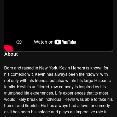
About
Born and raised in New York, Kevin Herrera is known for
his comedic wit. Kevin has always been the “clown” with
not only with his friends, but also within his large Hispanic
family. Kevin’s unfiltered, raw comedy is inspired by his
triumphed life experiences. Life experiences that to most
would likely break an individual, Kevin was able to take his
humor and flourish. He has always had a love for comedy
as it has been his solace and plays an imperative role in