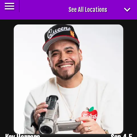
See All Locations