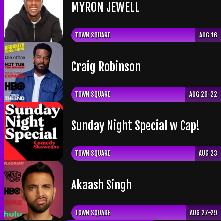
​MYRON JEWELL
TOWN SQUARE
AUG 16
Craig Robinson
TOWN SQUARE
AUG 20-22
Sunday Night Special w Cap!
TOWN SQUARE
AUG 23
Akaash Singh
TOWN SQUARE
AUG 27-29