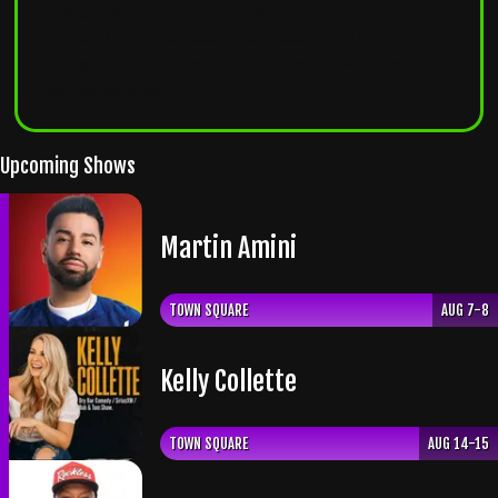
wiseguyscomedy.com
or
seatengine.com
.
Tickets from Vivid Seats, SeatGeek, StubHub,
Craigslist, or any other unauthorized site
will result in
denied admission
.
Upcoming Shows
Martin Amini
TOWN SQUARE
AUG 7-8
Kelly Collette
TOWN SQUARE
AUG 14-15