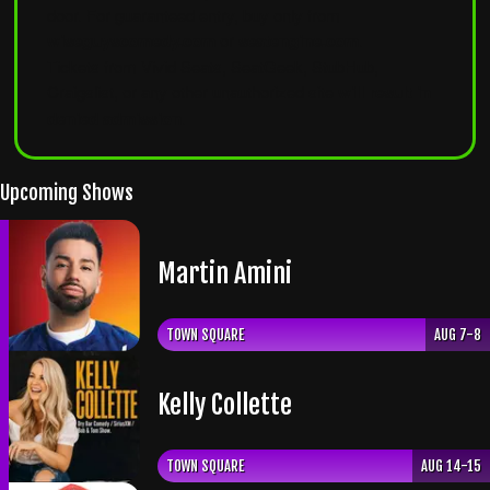
door. For guaranteed entry, buy only from
wiseguyscomedy.com
or
seatengine.com
.
Tickets from Vivid Seats, SeatGeek, StubHub,
Craigslist, or any other unauthorized site
will result in
denied admission
.
Upcoming Shows
Martin Amini
TOWN SQUARE
AUG 7-8
Kelly Collette
TOWN SQUARE
AUG 14-15