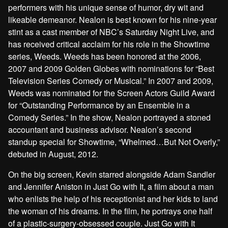
performers with his unique sense of humor, dry wit and
likeable demeanor. Nealon is best known for his nine-year
stint as a cast member of NBC’s Saturday Night Live, and
has received critical acclaim for his role in the Showtime
series, Weeds. Weeds has been honored at the 2006,
2007 and 2009 Golden Globes with nominations for “Best
Television Series Comedy or Musical.” In 2007 and 2009,
Weeds was nominated for the Screen Actors Guild Award
for “Outstanding Performance by an Ensemble in a
Comedy Series.” In the show, Nealon portrayed a stoned
accountant and business advisor. Nealon’s second
standup special for Showtime, “Whelmed…But Not Overly,”
debuted in August, 2012.
On the big screen, Kevin starred alongside Adam Sandler
and Jennifer Aniston in Just Go with It, a film about a man
who enlists the help of his receptionist and her kids to land
the woman of his dreams. In the film, he portrays one half
of a plastic-surgery-obsessed couple. Just Go with It