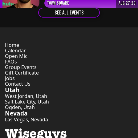
TOWN SQUARE
AUG 27-29
SEE ALL EVENTS
Home
Calendar
Open Mic
FAQs
Group Events
Gift Certificate
Jobs
Contact Us
Utah
West Jordan
,
Utah
Salt Lake City
,
Utah
Ogden
,
Utah
Nevada
Las Vegas
,
Nevada