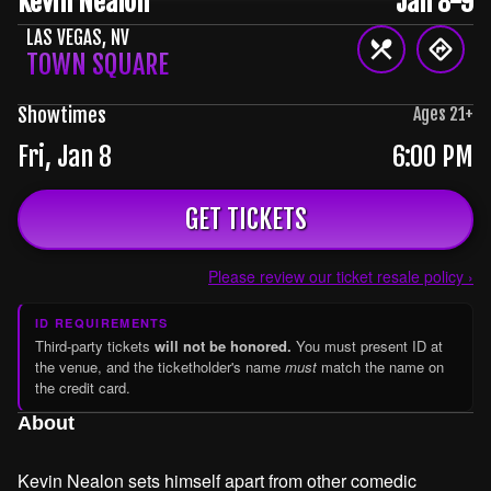
Kevin Nealon
Jan 8-9
LAS VEGAS
,
NV
TOWN SQUARE
Showtimes
Ages
21
+
Fri, Jan 8
6:00 PM
GET TICKETS
Please review our ticket resale policy ›
ID REQUIREMENTS
Third-party tickets
will not be honored.
You must present ID at
the venue, and the ticketholder's name
must
match the name on
the credit card.
About
Kevin Nealon sets himself apart from other comedic