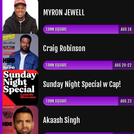
​MYRON JEWELL
TOWN SQUARE
AUG 16
Craig Robinson
TOWN SQUARE
AUG 20-22
Sunday Night Special w Cap!
TOWN SQUARE
AUG 23
Akaash Singh