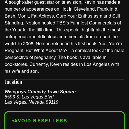
A sought-after guest star on television, Kevin has made a
number of appearances on Hot In Cleveland. Franklin &
Bash, Monk, Fat Actress, Curb Your Enthusiasm and Still
Standing. Nealon hosted TBS’s Funniest Commercials of
the Year for the fifth time. This special highlights the most
outrageous and ridiculous commercials from around the
world. In 2008, Nealon released his first book, Yes, You’re
Pregnant, But What About Me? - a comical look at the male
perspective of pregnancy. The book is available in
bookstores. Currently, Kevin resides in Los Angeles with
his wife and son.
Location
Wiseguys Comedy Town Square
6593 S. Las Vegas Blvd
Las Vegas
,
Nevada
89119
AVOID RESELLERS
Tickets from third-party sites won't be accepted at the