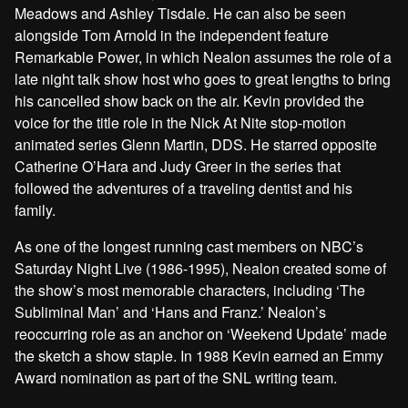
Meadows and Ashley Tisdale. He can also be seen
alongside Tom Arnold in the independent feature
Remarkable Power, in which Nealon assumes the role of a
late night talk show host who goes to great lengths to bring
his cancelled show back on the air. Kevin provided the
voice for the title role in the Nick At Nite stop-motion
animated series Glenn Martin, DDS. He starred opposite
Catherine O’Hara and Judy Greer in the series that
followed the adventures of a traveling dentist and his
family.
As one of the longest running cast members on NBC’s
Saturday Night Live (1986-1995), Nealon created some of
the show’s most memorable characters, including ‘The
Subliminal Man’ and ‘Hans and Franz.’ Nealon’s
reoccurring role as an anchor on ‘Weekend Update’ made
the sketch a show staple. In 1988 Kevin earned an Emmy
Award nomination as part of the SNL writing team.