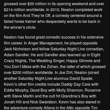
grossed over $30 million in its opening weekend and over
$214 million worldwide. In 2010, Nealon completed work
on the film And They’re Off, a comedy centered around a
failed horse trainer who desperately wants to be back in
the winner’s circle.
Nealon has found great comedic success in his extensive
film career. In Anger Management, he played opposite
Jack Nicholson and fellow Saturday Night Live comedian,
Adam Sandler. He and Sandler also teamed up in Eight
Crazy Nights, The Wedding Singer, Happy Gilmore and
You Don’t Mess with the Zohan, the latter of which grossed
over $200 million worldwide. In Joe Dirt, Nealon joined
another Saturday Night Live alumnus David Spade.
Kevin’s other film credits include Daddy Day Care with
Eddie Murphy, Good Boy with Molly Shannon, Roxanne
with Steve Martin and the cult hit Grandma’s Boy with
Jonah Hill and Nick Swardson. Kevin has also stared in
the adventure-comedy Aliens in the Attic opposite Tim