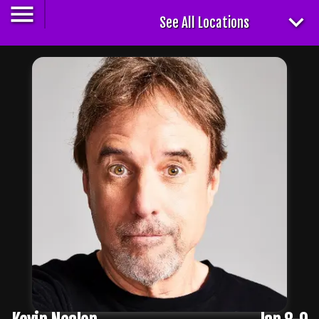
See All Locations