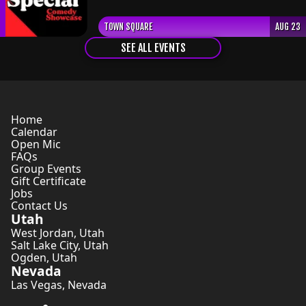
TOWN SQUARE
AUG 23
SEE ALL EVENTS
Home
Calendar
Open Mic
FAQs
Group Events
Gift Certificate
Jobs
Contact Us
Utah
West Jordan
,
Utah
Salt Lake City
,
Utah
Ogden
,
Utah
Nevada
Las Vegas
,
Nevada