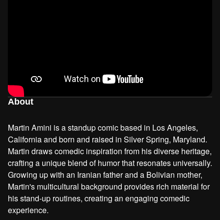
About
Martin Amini is a standup comic based in Los Angeles,
California and born and raised in Silver Spring, Maryland.
Martin draws comedic inspiration from his diverse heritage,
crafting a unique blend of humor that resonates universally.
Growing up with an Iranian father and a Bolivian mother,
Martin's multicultural background provides rich material for
his stand-up routines, creating an engaging comedic
experience.