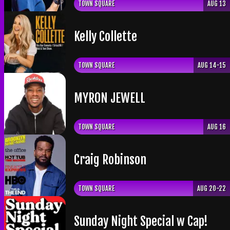
TOWN SQUARE
AUG 13
Kelly Collette
TOWN SQUARE
AUG 14-15
​MYRON JEWELL
TOWN SQUARE
AUG 16
Craig Robinson
TOWN SQUARE
AUG 20-22
Sunday Night Special w Cap!