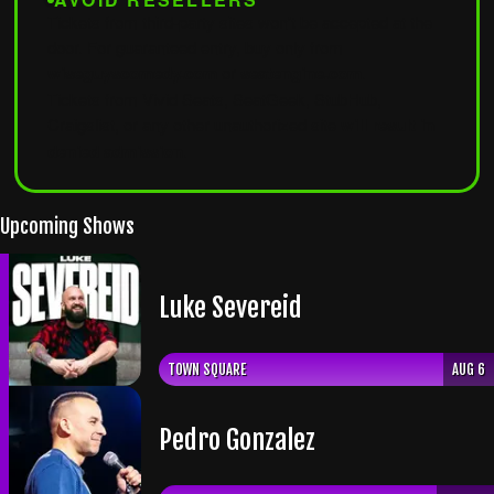
Tickets from third-party sites won't be accepted at the
door. For guaranteed entry, buy only from
wiseguyscomedy.com
or
seatengine.com
.
Tickets from Vivid Seats, SeatGeek, StubHub,
Craigslist, or any other unauthorized site
will result in
denied admission
.
Upcoming Shows
Luke Severeid
TOWN SQUARE
AUG 6
​Pedro Gonzalez