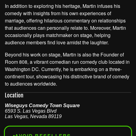
In addition to exploring his heritage, Martin infuses his
comedy with insights from his own experiences of
marriage, offering hilarious commentary on relationships
that audiences can personally relate to. Moreover, Martin
occasionally plays matchmaker on stage, helping
audience members find love amidst the laughter.
Beyond his work on stage, Martin is also the Founder of
Room 808, a vibrant comedian run comedy club located in
Washington DC. Currently, he is embarking on a three-
continent tour, showcasing his distinctive brand of comedy
to audiences worldwide.
Location
Wiseguys Comedy Town Square
6593 S. Las Vegas Blvd
Las Vegas
,
Nevada
89119
AVOID RESELLERS