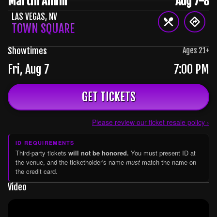
Martin Amini
Aug 7-8
LAS VEGAS
,
NV
TOWN SQUARE
Showtimes
Ages
21
+
Fri, Aug 7
7:00 PM
GET TICKETS
Please review our ticket resale policy ›
ID REQUIREMENTS
Third-party tickets
will not be honored.
You must present ID at
the venue, and the ticketholder's name
must
match the name on
the credit card.
Video