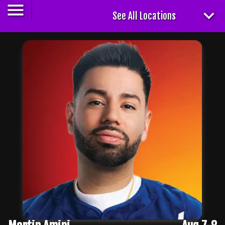
See All Locations