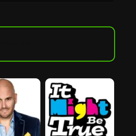
seatengine.com
.