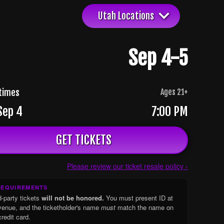
Utah Locations
Sep 4-5
times
Ages
21
+
 Sep 4
7:00 PM
GET TICKETS
Please review our ticket resale policy ›
REQUIREMENTS
d-party tickets
will not be honored.
You must present ID at
venue, and the ticketholder's name
must
match the name on
credit card.