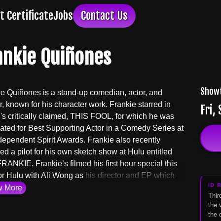
ft Certificate
Jobs
Contact Us
ankie Quiñones
Show
e Quiñones is a stand-up comedian, actor, and
r, known for his character work. Frankie starred in
Fri,
s critically claimed, THIS FOOL, for which he was
ted for Best Supporting Actor in a Comedy Series at
dependent Spirit Awards. Frankie also recently
d a pilot for his own sketch show at Hulu entitled
ANKIE. Frankie’s filmed his first hour special this
or Hulu with Ali Wong as his director and EP which
ID 
d in 2025. Frankie is currently in production on a
w
More
Thir
re with his long time collaborators, THE DRESS UP
the 
 called THE FIDDLE LEAF. Frankie is an EP and
the 