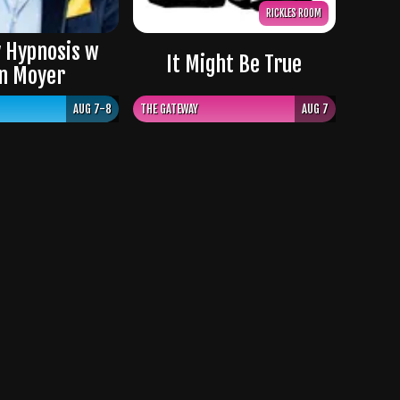
RICKLES ROOM
 Hypnosis w
It Might Be True
n Moyer
AUG 7-8
THE GATEWAY
AUG 7