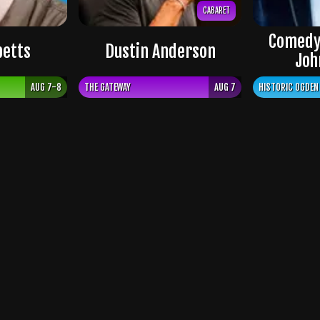
CABARET
Comedy
petts
Dustin Anderson
Joh
AUG 7-8
THE GATEWAY
AUG 7
HISTORIC OGDEN