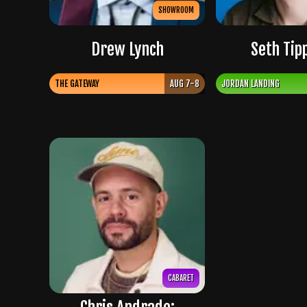
SHOWROOM
Drew Lynch
Seth Tip
THE GATEWAY
AUG 7-8
JORDAN LANDING
CABARET