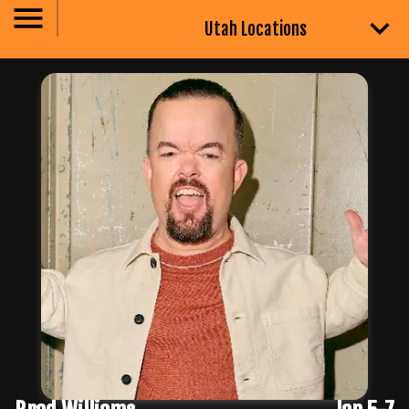
Utah Locations