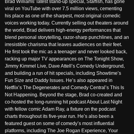
Brad Williams’ latest stand-up special, Starfish, has gone
viral on YouTube with over 7.5 million views, cementing
his place as one of the sharpest, most original comedic
voices working today. Currently selling out theaters around
the world, Brad delivers high-energy performances that
blend personal storytelling, razor-sharp punchlines, and an
irresistible charisma that leaves audiences on their feet.
He first took the mic as a teenager and never looked back,
racking up major TV appearances on The Tonight Show,
Jimmy Kimmel Live, Dave Attell’s Comedy Underground,
and building a run of hit specials, including Showtime’s
Fun Size and Daddy Issues. He’s also appeared in
Netflix’s The Degenerates and Comedy Central’s This Is
Not Happening. Beyond the stage, Brad co-created and
co-hosted the long-running hit podcast About Last Night
with fellow comic Adam Ray, a fixture on the podcast
charts throughout its five-year run. He’s also been a
featured guest on some of comedy’s most influential
platforms, including The Joe Rogan Experience, Your