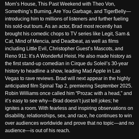
Mom’s House, This Past Weekend with Theo Von,
Something’s Burning, Are You Garbage, and TigerBelly—
introducing him to millions of listeners and further fueling
his sold-out tours. As an actor, Brad most recently has
brought his comedic chops to TV series like Legit, Sam &
Cat, Mind of Mencia, and Deadbeat, as well as films
including Little Evil, Christopher Guest’s Mascots, and
Reno 911: It’s A Wonderful Heist. He also made history as
the first stand-up comedian in Cirque du Soleil’s 30-year
history to headline a show, leading Mad Apple in Las
Vegas to rave reviews. Brad will next appear in the highly
anticipated film Spinal Tap 2, premiering September 2025.
Robin Williams once called him “Prozac with a head,” and
it’s easy to see why—Brad doesn’t just tell jokes; he
ignites a room. With fearless and inspiring observations on
disability, relationships, sex, and race, he continues to win
over audiences worldwide and prove that no topic—and no
audience—is out of his reach.