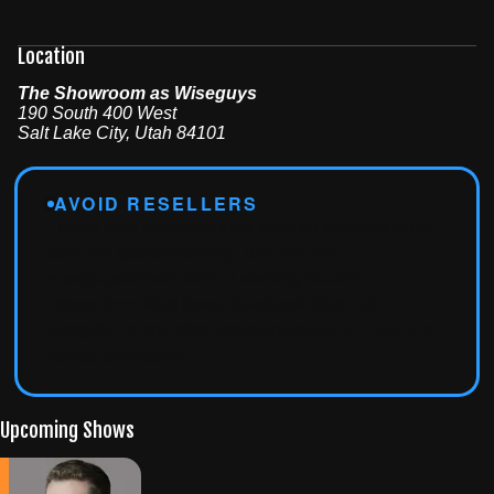
Location
The Showroom as Wiseguys
190 South 400 West
Salt Lake City
,
Utah
84101
AVOID RESELLERS
Tickets from third-party sites won't be accepted at the
door. For guaranteed entry, buy only from
wiseguyscomedy.com
or
seatengine.com
.
Tickets from Vivid Seats, SeatGeek, StubHub,
Craigslist, or any other unauthorized site
will result in
denied admission
.
Upcoming Shows