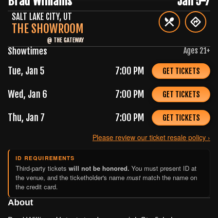
Brad Williams
Jan 5-7
SALT LAKE CITY
,
UT
THE SHOWROOM
@
THE GATEWAY
Showtimes
Ages
21
+
Tue, Jan 5
7:00 PM
GET TICKETS
Wed, Jan 6
7:00 PM
GET TICKETS
Thu, Jan 7
7:00 PM
GET TICKETS
Please review our ticket resale policy ›
ID REQUIREMENTS
Third-party tickets
will not be honored.
You must present ID at
the venue, and the ticketholder's name
must
match the name on
the credit card.
About