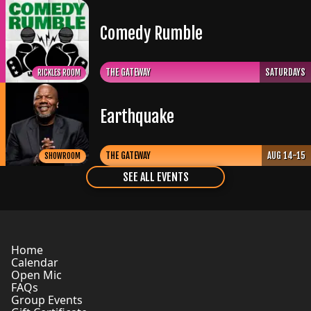
Comedy Rumble
THE GATEWAY
SATURDAYS
RICKLES ROOM
Earthquake
THE GATEWAY
AUG 14-15
SHOWROOM
SEE ALL EVENTS
Home
Calendar
Open Mic
FAQs
Group Events