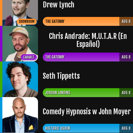
Drew Lynch
THE GATEWAY
AUG 8
SHOWROOM
Chris Andrade: M.U.T.A.R (En
Español)
THE GATEWAY
AUG 8
CABARET
Seth Tippetts
JORDAN LANDING
AUG 8
Comedy Hypnosis w John Moyer
HISTORIC OGDEN
AUG 8