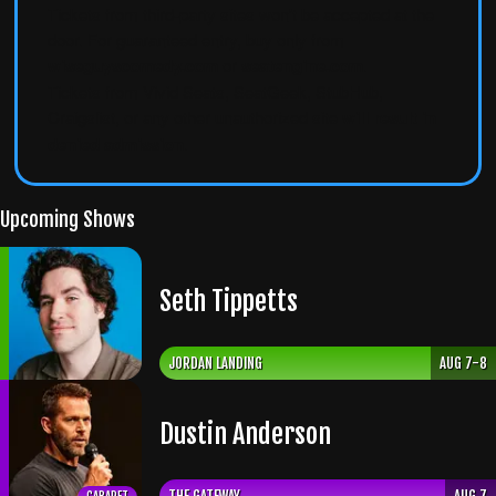
Tickets from third-party sites won't be accepted at the
door. For guaranteed entry, buy only from
wiseguyscomedy.com
or
seatengine.com
.
Tickets from Vivid Seats, SeatGeek, StubHub,
Craigslist, or any other unauthorized site
will result in
denied admission
.
Upcoming Shows
Seth Tippetts
JORDAN LANDING
AUG 7-8
Dustin Anderson