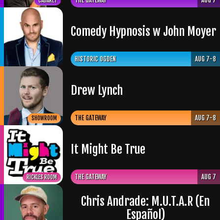
THE GATEWAY
AUG 7
CABARET
Comedy Hypnosis w John Moyer
HISTORIC OGDEN
AUG 7-8
Drew Lynch
THE GATEWAY
AUG 7-8
SHOWROOM
It Might Be True
THE GATEWAY
AUG 7
RICKLES ROOM
Chris Andrade: M.U.T.A.R (En
Español)