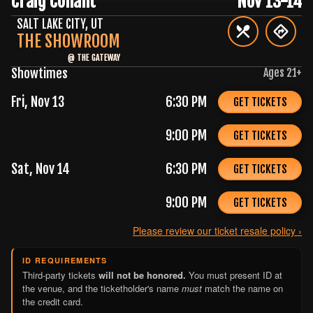
Craig Conant
Nov 13-14
SALT LAKE CITY
,
UT
THE SHOWROOM
@
THE GATEWAY
Showtimes
Ages
21
+
Fri, Nov 13
6:30 PM
GET TICKETS
9:00 PM
GET TICKETS
Sat, Nov 14
6:30 PM
GET TICKETS
9:00 PM
GET TICKETS
Please review our ticket resale policy ›
ID REQUIREMENTS
Third-party tickets
will not be honored.
You must present ID at
the venue, and the ticketholder's name
must
match the name on
the credit card.