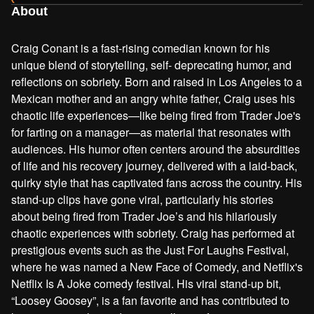
About
Craig Conant is a fast-rising comedian known for his
unique blend of storytelling, self- deprecating humor, and
reflections on sobriety. Born and raised in Los Angeles to a
Mexican mother and an angry white father, Craig uses his
chaotic life experiences—like being fired from Trader Joe's
for farting on a manager—as material that resonates with
audiences. His humor often centers around the absurdities
of life and his recovery journey, delivered with a laid-back,
quirky style that has captivated fans across the country. His
stand-up clips have gone viral, particularly his stories
about being fired from Trader Joe’s and his hilariously
chaotic experiences with sobriety. Craig has performed at
prestigious events such as the Just For Laughs Festival,
where he was named a New Face of Comedy, and Netflix's
Netflix Is A Joke comedy festival. His viral stand-up bit,
“Loosey Goosey”, is a fan favorite and has contributed to