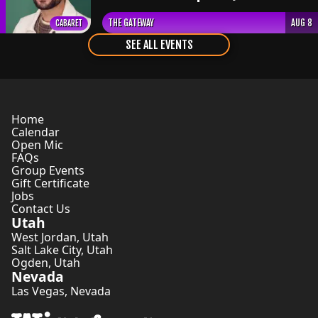
THE GATEWAY
AUG 8
CABARET
SEE ALL EVENTS
Home
Calendar
Open Mic
FAQs
Group Events
Gift Certificate
Jobs
Contact Us
Utah
West Jordan
,
Utah
Salt Lake City
,
Utah
Ogden
,
Utah
Nevada
Las Vegas
,
Nevada