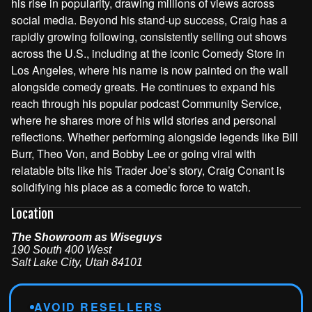
his rise in popularity, drawing millions of views across
social media. Beyond his stand-up success, Craig has a
rapidly growing following, consistently selling out shows
across the U.S., including at the iconic Comedy Store in
Los Angeles, where his name is now painted on the wall
alongside comedy greats. He continues to expand his
reach through his popular podcast Community Service,
where he shares more of his wild stories and personal
reflections. Whether performing alongside legends like Bill
Burr, Theo Von, and Bobby Lee or going viral with
relatable bits like his Trader Joe’s story, Craig Conant is
solidifying his place as a comedic force to watch.
Location
The Showroom as Wiseguys
190 South 400 West
Salt Lake City
,
Utah
84101
AVOID RESELLERS