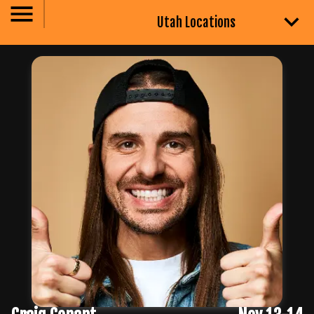
Utah Locations