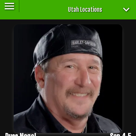
Utah Locations