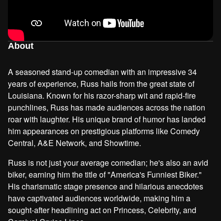
About
A seasoned stand-up comedian with an impressive 34
years of experience, Russ hails from the great state of
Louisiana. Known for his razor-sharp wit and rapid-fire
punchlines, Russ has made audiences across the nation
roar with laughter. His unique brand of humor has landed
him appearances on prestigious platforms like Comedy
Central, A&E Network, and Showtime.
Russ is not just your average comedian; he's also an avid
biker, earning him the title of "America's Funniest Biker."
His charismatic stage presence and hilarious anecdotes
have captivated audiences worldwide, making him a
sought-after headlining act on Princess, Celebrity, and