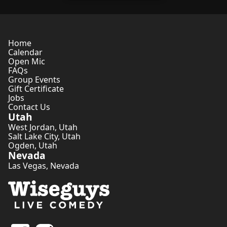
Home
Calendar
Open Mic
FAQs
Group Events
Gift Certificate
Jobs
Contact Us
Utah
West Jordan
,
Utah
Salt Lake City
,
Utah
Ogden
,
Utah
Nevada
Las Vegas
,
Nevada