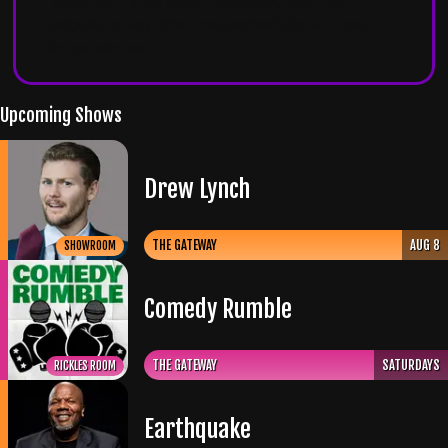
Craigslist, or any other unauthorized site
will result in
denied admission
.
Upcoming Shows
Drew Lynch
THE GATEWAY
AUG 8
SHOWROOM
Comedy Rumble
THE GATEWAY
SATURDAYS
RICKLES ROOM
Earthquake