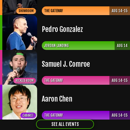
THE GATEWAY
AUG 14-15
SHOWROOM
Pedro Gonzalez
JORDAN LANDING
AUG 14
Samuel J. Comroe
THE GATEWAY
AUG 14-15
RICKLES ROOM
Aaron Chen
THE GATEWAY
AUG 14-15
CABARET
SEE ALL EVENTS