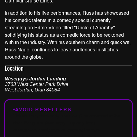
Carnival Cruise Lines.
In addition to his live performances, Russ has showcased
his comedic talents in a comedy special currently
streaming on Prime Video titled "Uncle of Anarchy"
solidifying his status as a comedic force to be reckoned
with in the industry. With his southern charm and quick wit,
Russ Nagel continues to leave audiences in stitches
around the globe.
Location
Wiseguys Jordan Landing
3763 West Center Park Drive
West Jordan
,
Utah
84084
AVOID RESELLERS
Tickets from third-party sites won't be accepted at the
door. For guaranteed entry, buy only from
wiseguyscomedy.com
or
seatengine.com
.
Tickets from Vivid Seats, SeatGeek, StubHub,