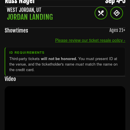
Russ Nagel
Sep 4-5
WEST JORDAN
,
UT
JORDAN LANDING
Showtimes
Ages
21
+
Please review our ticket resale policy ›
ID REQUIREMENTS
Third-party tickets
will not be honored.
You must present ID at
the venue, and the ticketholder's name
must
match the name on
the credit card.
Video