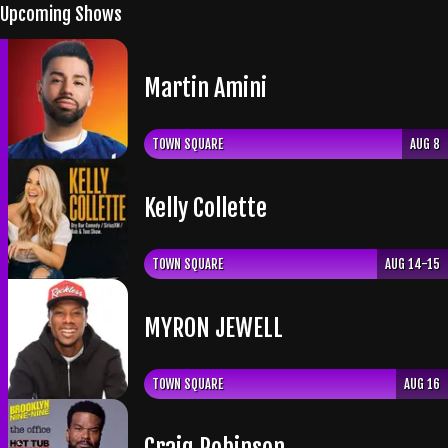
Upcoming Shows
Martin Amini
TOWN SQUARE
AUG 8
Kelly Collette
TOWN SQUARE
AUG 14-15
​MYRON JEWELL
TOWN SQUARE
AUG 16
Craig Robinson