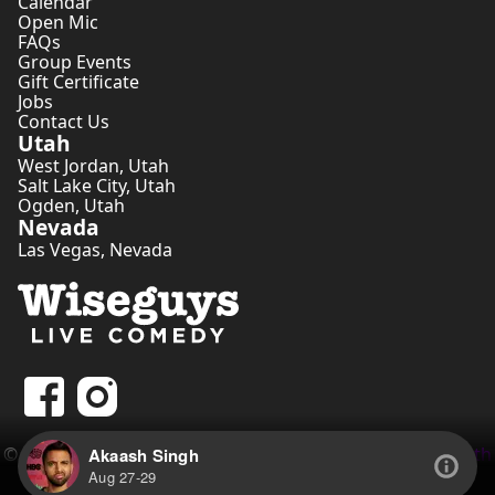
Calendar
Open Mic
FAQs
Group Events
Gift Certificate
Jobs
Contact Us
Utah
West Jordan
,
Utah
Salt Lake City
,
Utah
Ogden
,
Utah
Nevada
Las Vegas
,
Nevada
©
2026
Wiseguys Comedy Inc. • Website by
Comedian Seth
Akaash Singh
Tippetts
Aug 27-29