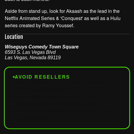
Aside from stand up, look for Akaash as the lead in the
Netflix Animated Series & 'Conquest' as well as a Hulu
series created by Ramy Youssef.
Location
Wiseguys Comedy Town Square
6593 S. Las Vegas Blvd
Las Vegas
,
Nevada
89119
AVOID RESELLERS
Tickets from third-party sites won't be accepted at the
door. For guaranteed entry, buy only from
wiseguyscomedy.com
or
seatengine.com
.
Tickets from Vivid Seats, SeatGeek, StubHub,
Craigslist, or any other unauthorized site
will result in
denied admission
.