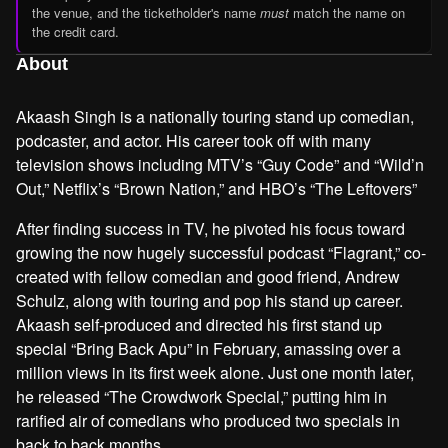
the venue, and the ticketholder's name
must
match the name on
the credit card.
About
Akaash Singh is a nationally touring stand up comedian,
podcaster, and actor. His career took off with many
television shows including MTV’s “Guy Code” and “Wild’n
Out,” Netflix’s “Brown Nation,” and HBO’s “The Leftovers”
After finding success in TV, he pivoted his focus toward
growing the now hugely successful podcast “Flagrant,” co-
created with fellow comedian and good friend, Andrew
Schulz, along with touring and pop his stand up career.
Akaash self-produced and directed his first stand up
special “Bring Back Apu” in February, amassing over a
million views in its first week alone. Just one month later,
he released “The Crowdwork Special,” putting him in
rarified air of comedians who produced two specials in
back to back months.