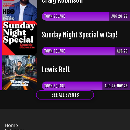
TOWN SQUARE
AUG 20-22
Sunday Night Special w Cap!
TOWN SQUARE
AUG 23
Lewis Belt
TOWN SQUARE
AUG 27-NOV 25
SEE ALL EVENTS
Home