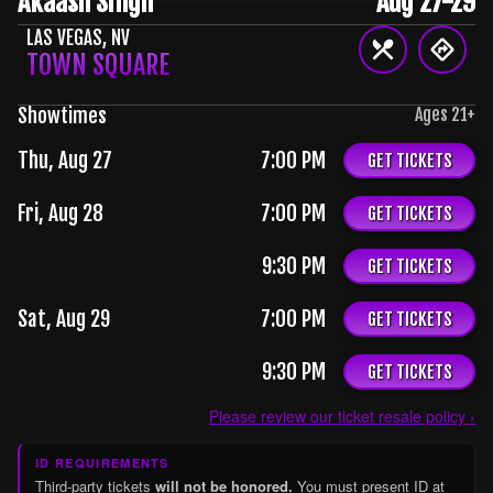
Akaash Singh
Aug 27-29
LAS VEGAS
,
NV
TOWN SQUARE
Showtimes
Ages
21
+
Thu, Aug 27
7:00 PM
GET TICKETS
Fri, Aug 28
7:00 PM
GET TICKETS
9:30 PM
GET TICKETS
Sat, Aug 29
7:00 PM
GET TICKETS
9:30 PM
GET TICKETS
Please review our ticket resale policy ›
ID REQUIREMENTS
Third-party tickets
will not be honored.
You must present ID at