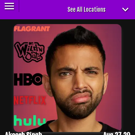
See All Locations