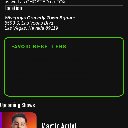
as well as GHOSTED on FOX.
Location
Wiseguys Comedy Town Square
6593 S. Las Vegas Blvd
Las Vegas
,
Nevada
89119
AVOID RESELLERS
Tickets from third-party sites won't be accepted at the
door. For guaranteed entry, buy only from
wiseguyscomedy.com
or
seatengine.com
.
Tickets from Vivid Seats, SeatGeek, StubHub,
Craigslist, or any other unauthorized site
will result in
denied admission
.
Upcoming Shows
Martin Amini