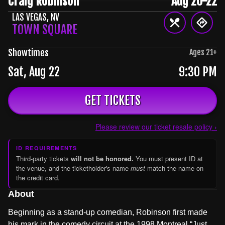
Craig Robinson
Aug 20-22
LAS VEGAS
,
NV
TOWN SQUARE
Showtimes
Ages
21
+
Sat, Aug 22
9:30 PM
GET TICKETS
Please review our ticket resale policy ›
ID REQUIREMENTS
Third-party tickets
will not be honored.
You must present ID at
the venue, and the ticketholder's name
must
match the name on
the credit card.
About
Beginning as a stand-up comedian, Robinson first made
his mark in the comedy circuit at the 1998 Montreal “Just