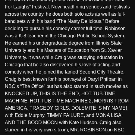
For Laughs” Festival. Now headlining venues and festivals
across the country, he does both solo acts as well as full-
band sets with his band “The Nasty Delicious.” Before
deciding to pursue his comedy career full time, Robinson
was a K-8 teacher in the Chicago Public School System.
He earned his undergraduate degree from Illinois State
University and his Masters of Education from St. Xavier
University. It was while Craig was studying education in
Chicago that he also discovered his love of acting and
comedy when he joined the famed Second City Theatre.
Craig is best known for his portrayal of Daryl Philban in
NBC’s “The Office” but has also starred in such movies as
KNOCKED UP, THIS IS THE END, HOT TUB TIME
MACHINE, HOT TUB TIME MACHINE 2, MORRIS FROM
AMERICA, TRAGEDY GIRLS, DOLEMITE IS MY NAME!
with Eddie Murphy, TIMMY FAILURE, and MONA LISA
AND THE BOOD MOON with Kate Hudson. Craig also
starred in his very own sitcom, MR. ROBINSON on NBC,