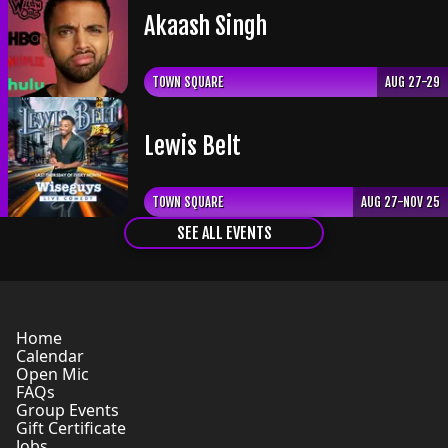
Akaash Singh
TOWN SQUARE
AUG 27-29
Lewis Belt
TOWN SQUARE
AUG 27-NOV 25
SEE ALL EVENTS
Home
Calendar
Open Mic
FAQs
Group Events
Gift Certificate
Jobs