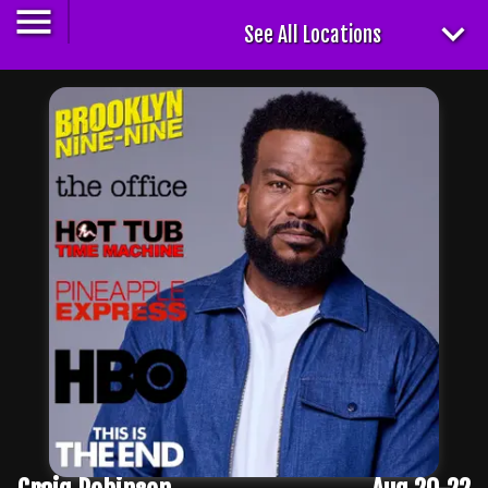
See All Locations