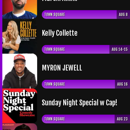
TOWN SQUARE
AUG 8
Kelly Collette
TOWN SQUARE
AUG 14-15
​MYRON JEWELL
TOWN SQUARE
AUG 16
Sunday Night Special w Cap!
TOWN SQUARE
AUG 23