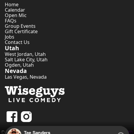
Home
Calendar
Open Mic
FAQs
Group Events
Gift Certificate
Jobs
Contact Us
Utah
West Jordan
,
Utah
Salt Lake City
,
Utah
Ogden
,
Utah
Nevada
Las Vegas
,
Nevada
©
2026
Wiseguys Comedy Inc. • Website by
Comedian Seth
Tee Sanders