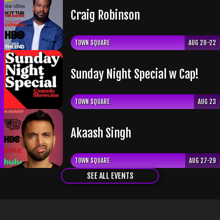
Craig Robinson
TOWN SQUARE
AUG 20-22
Sunday Night Special w Cap!
TOWN SQUARE
AUG 23
Akaash Singh
TOWN SQUARE
AUG 27-29
SEE ALL EVENTS