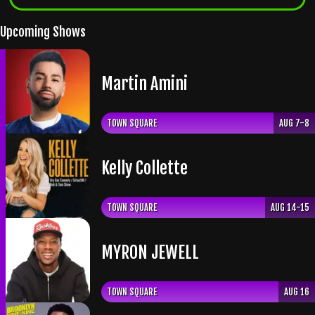
Upcoming Shows
Martin Amini
TOWN SQUARE
AUG 7-8
Kelly Collette
TOWN SQUARE
AUG 14-15
​MYRON JEWELL
TOWN SQUARE
AUG 16