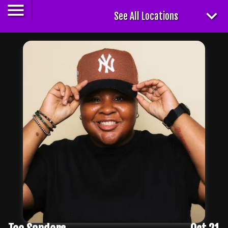
See All Locations