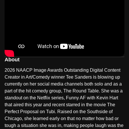
About
2026 NAACP Image Awards Outstanding Digital Content
Creator in Art/Comedy winner Tee Sanders is blowing up
currently on her social media channels both solo and as a
part of the hit comedy group, The Round Table. She was a
standout on the Netflix series, Funny AF with Kevin Hart
that aired this year and recent starred in the movie The
Perfect Proposal on Tubi. Raised on the Southside of
Chicago, she learned early on that no matter how bad or
tough a situation she was in, making people laugh was the