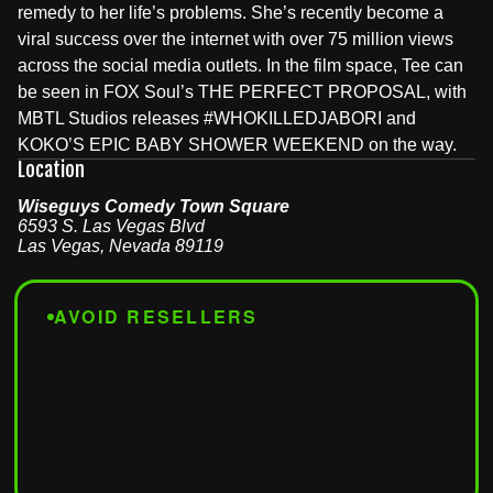
remedy to her life’s problems. She’s recently become a
viral success over the internet with over 75 million views
across the social media outlets. In the film space, Tee can
be seen in FOX Soul’s THE PERFECT PROPOSAL, with
MBTL Studios releases #WHOKILLEDJABORI and
KOKO’S EPIC BABY SHOWER WEEKEND on the way.
Location
Wiseguys Comedy Town Square
6593 S. Las Vegas Blvd
Las Vegas
,
Nevada
89119
AVOID RESELLERS
Tickets from third-party sites won't be accepted at the
door. For guaranteed entry, buy only from
wiseguyscomedy.com
or
seatengine.com
.
Tickets from Vivid Seats, SeatGeek, StubHub,
Craigslist, or any other unauthorized site
will result in
denied admission
.