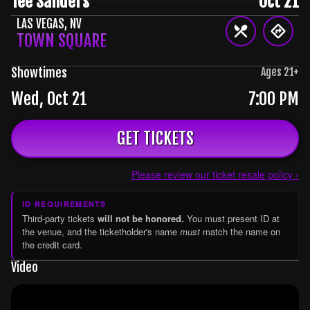
Tee Sanders
Oct 21
LAS VEGAS
,
NV
TOWN SQUARE
Showtimes
Ages
21
+
Wed, Oct 21
7:00 PM
GET TICKETS
Please review our ticket resale policy ›
ID REQUIREMENTS
Third-party tickets
will not be honored.
You must present ID at
the venue, and the ticketholder's name
must
match the name on
the credit card.
Video