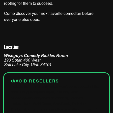
rooting for them to succeed.
Come discover your next favorite comedian before
everyone else does.
Location
Wiseguys Comedy Rickles Room
190 South 400 West
Salt Lake City
,
Utah
84101
AVOID RESELLERS
Tickets from third-party sites won't be accepted at the
door. For guaranteed entry, buy only from
wiseguyscomedy.com
or
seatengine.com
.
Tickets from Vivid Seats, SeatGeek, StubHub,
Craigslist, or any other unauthorized site
will result in