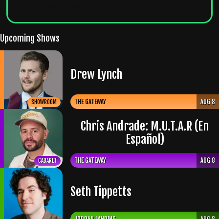
denied admission
.
Upcoming Shows
Drew Lynch
THE GATEWAY
AUG 8
SHOWROOM
Chris Andrade: M.U.T.A.R (En
Español)
THE GATEWAY
AUG 8
CABARET
Seth Tippetts