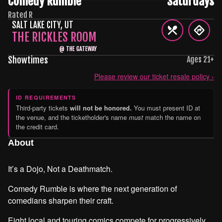
Comedy Rumble
Saturdays
Rated R
SALT LAKE CITY
,
UT
THE RICKLES ROOM
@
THE GATEWAY
Showtimes
Ages
21
+
Please review our ticket resale policy ›
ID REQUIREMENTS
Third-party tickets
will not be honored.
You must present ID at
the venue, and the ticketholder's name
must
match the name on
the credit card.
About
It’s a Dojo, Not a Deathmatch.
Comedy Rumble is where the next generation of
comedians sharpen their craft.
Eight local and touring comics compete for progressively