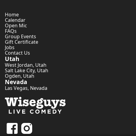
Home
Calendar
Open Mic
FAQs
Group Events
Gift Certificate
Jobs
Contact Us
Utah
West Jordan
,
Utah
Salt Lake City
,
Utah
Ogden
,
Utah
Nevada
Las Vegas
,
Nevada