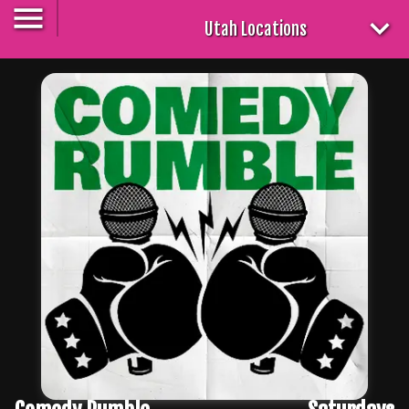
Utah Locations