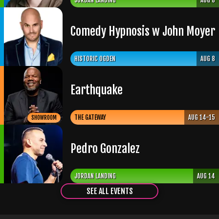
JORDAN LANDING
AUG 8
Comedy Hypnosis w John Moyer
HISTORIC OGDEN
AUG 8
Earthquake
THE GATEWAY
AUG 14-15
SHOWROOM
Pedro Gonzalez
JORDAN LANDING
AUG 14
SEE ALL EVENTS