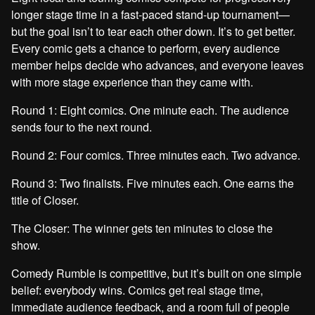
longer stage time in a fast-paced stand-up tournament—
but the goal isn’t to tear each other down. It’s to get better.
Every comic gets a chance to perform, every audience
member helps decide who advances, and everyone leaves
with more stage experience than they came with.
Round 1: Eight comics. One minute each. The audience
sends four to the next round.
Round 2: Four comics. Three minutes each. Two advance.
Round 3: Two finalists. Five minutes each. One earns the
title of Closer.
The Closer: The winner gets ten minutes to close the
show.
Comedy Rumble is competitive, but it’s built on one simple
belief: everybody wins. Comics get real stage time,
immediate audience feedback, and a room full of people