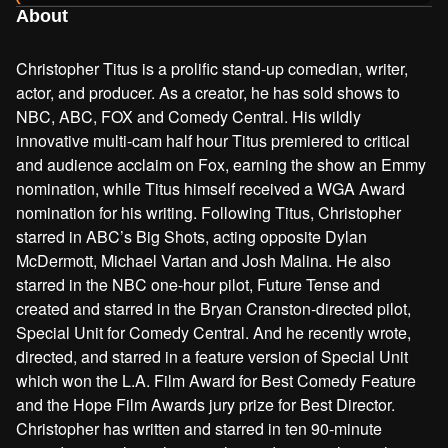
About
Christopher Titus is a prolific stand-up comedian, writer,
actor, and producer. As a creator, he has sold shows to
NBC, ABC, FOX and Comedy Central. His wildly
innovative multi-cam half hour Titus premiered to critical
and audience acclaim on Fox, earning the show an Emmy
nomination, while Titus himself received a WGA Award
nomination for his writing. Following Titus, Christopher
starred in ABC’s Big Shots, acting opposite Dylan
McDermott, Michael Vartan and Josh Malina. He also
starred in the NBC one-hour pilot, Future Tense and
created and starred in the Bryan Cranston-directed pilot,
Special Unit for Comedy Central. And he recently wrote,
directed, and starred in a feature version of Special Unit
which won the L.A. Film Award for Best Comedy Feature
and the Hope Film Awards jury prize for Best Director.
Christopher has written and starred in ten 90-minute