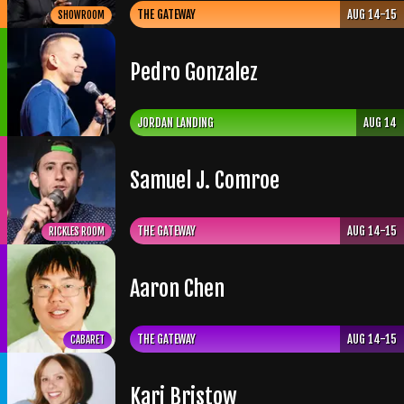
THE GATEWAY
AUG 14-15
SHOWROOM
Pedro Gonzalez
JORDAN LANDING
AUG 14
Samuel J. Comroe
THE GATEWAY
AUG 14-15
RICKLES ROOM
Aaron Chen
THE GATEWAY
AUG 14-15
CABARET
Kari Bristow