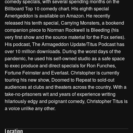
comedy specials, with several spending months on the
Billboard Top 10 comedy chart. His eighth special
Amerigeddon is available on Amazon. He recently
released his tenth special, Carrying Monsters, a bookend
companion piece to Norman Rockwell is Bleeding (his
very first show and the source material for the Fox series).
His podcast, The Armageddon Update/Titus Podcast has
over 10 million downloads. During the worst days of the
pandemic, he used his self-owned studio as a safe space
to exec produce and direct specials for Ron Funches,
Fortune Feimster and Everlast. Christopher is currently
touring his new show, Doomed to Repeat to sold-out
audiences at clubs and theaters across the country. With a
take-no-prisoners wit and years of experience writing
hilariously edgy and poignant comedy, Christopher Titus is
a voice unlike any other.
Location