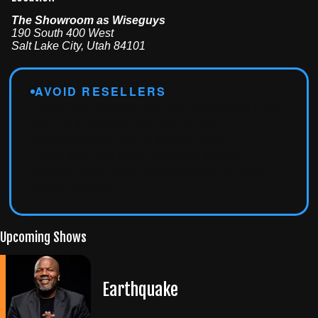
The Showroom as Wiseguys
190 South 400 West
Salt Lake City
,
Utah
84101
AVOID RESELLERS
Tickets from third-party sites won't be accepted at the
door. For guaranteed entry, buy only from
wiseguyscomedy.com
or
seatengine.com
.
Tickets from Vivid Seats, SeatGeek, StubHub,
Craigslist, or any other unauthorized site
will result in
denied admission
.
Upcoming Shows
Earthquake