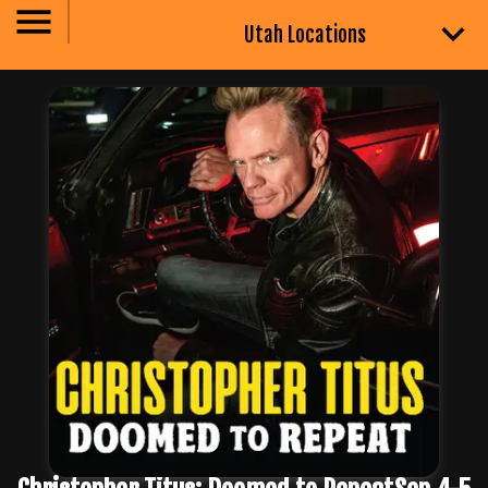
Utah Locations