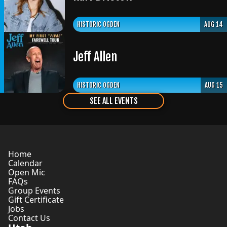
HISTORIC OGDEN
AUG 14
Jeff Allen
HISTORIC OGDEN
AUG 15
SEE ALL EVENTS
Home
Calendar
Open Mic
FAQs
Group Events
Gift Certificate
Jobs
Contact Us