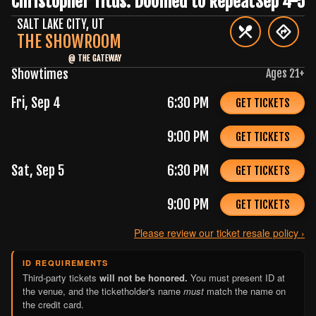
Christopher Titus: Doomed to Repeat
Sep 4-5
SALT LAKE CITY
,
UT
THE SHOWROOM
@
THE GATEWAY
Showtimes
Ages
21
+
Fri, Sep 4
6:30 PM
GET TICKETS
9:00 PM
GET TICKETS
Sat, Sep 5
6:30 PM
GET TICKETS
9:00 PM
GET TICKETS
Please review our ticket resale policy ›
ID REQUIREMENTS
Third-party tickets
will not be honored.
You must present ID at
the venue, and the ticketholder's name
must
match the name on
the credit card.