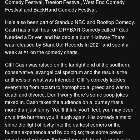
Comedy Festival, Treefort Festival, West End Comedy
Festival and BackHand Comedy Festival.
He’s also been part of Standup NBC and Rooftop Comedy.
Cash has a half hour on DRYBAR Comedy called “ God
Needed a Driver” and his debut album “Halfway There”
was released by StandUp! Records in 2021 and spent a
week at #1 on the comedy charts.
Cliff Cash was raised on the far right end of the southern,
conservative, evangelical spectrum and the result is the
antithesis of what was intended. Cliff’s comedy tackles
everything from racism to homophobia, greed and war to
death and divorce. Don’t worry there’s some poop jokes
mixed in. Cash takes the audience on a journey that’s
more than just funny. You’ll think, you’ll feel, you may even
cry a little but then you’ll laugh again. His comedy aims to
shine the light of levity into the darkest corners or the
human experience and by doing so; take some power
away from the things that we fear and dread. “Laughter is