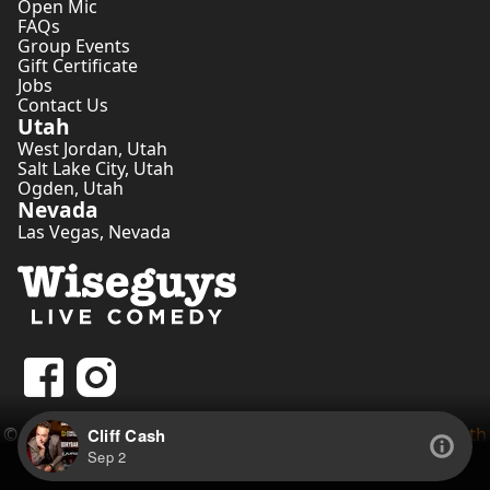
Open Mic
FAQs
Group Events
Gift Certificate
Jobs
Contact Us
Utah
West Jordan
,
Utah
Salt Lake City
,
Utah
Ogden
,
Utah
Nevada
Las Vegas
,
Nevada
©
2026
Wiseguys Comedy Inc. • Website by
Comedian Seth
Cliff Cash
Tippetts
Sep 2