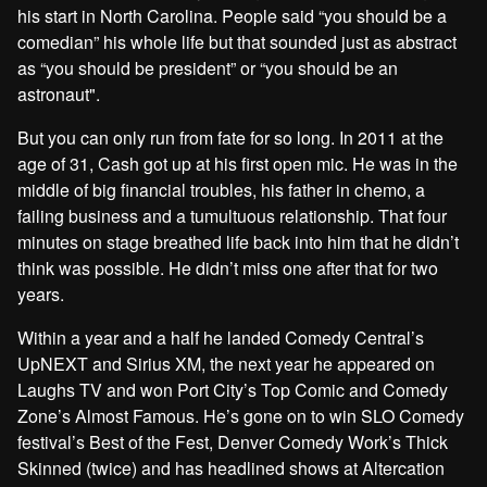
his start in North Carolina. People said “you should be a
comedian” his whole life but that sounded just as abstract
as “you should be president” or “you should be an
astronaut".
But you can only run from fate for so long. In 2011 at the
age of 31, Cash got up at his first open mic. He was in the
middle of big financial troubles, his father in chemo, a
failing business and a tumultuous relationship. That four
minutes on stage breathed life back into him that he didn’t
think was possible. He didn’t miss one after that for two
years.
Within a year and a half he landed Comedy Central’s
UpNEXT and Sirius XM, the next year he appeared on
Laughs TV and won Port City’s Top Comic and Comedy
Zone’s Almost Famous. He’s gone on to win SLO Comedy
festival’s Best of the Fest, Denver Comedy Work’s Thick
Skinned (twice) and has headlined shows at Altercation