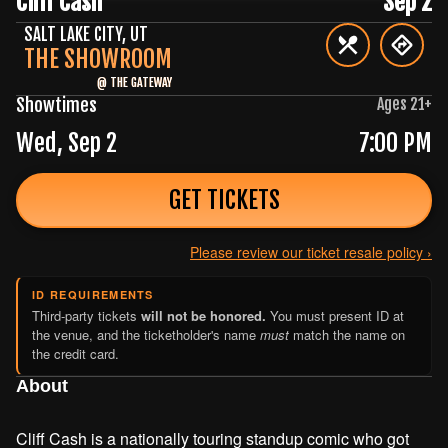
Cliff Cash
Sep 2
SALT LAKE CITY
,
UT
THE SHOWROOM
@
THE GATEWAY
Showtimes
Ages
21
+
Wed, Sep 2
7:00 PM
GET TICKETS
Please review our ticket resale policy ›
ID REQUIREMENTS
Third-party tickets
will not be honored.
You must present ID at
the venue, and the ticketholder's name
must
match the name on
the credit card.
About
Cliff Cash is a nationally touring standup comic who got