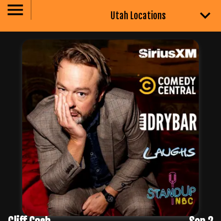
Utah Locations