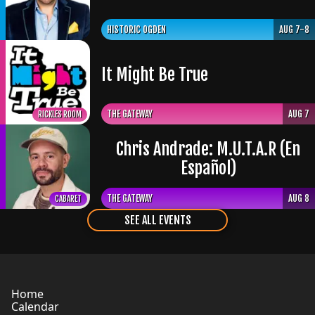
HISTORIC OGDEN
AUG 7-8
It Might Be True
THE GATEWAY
AUG 7
RICKLES ROOM
Chris Andrade: M.U.T.A.R (En
Español)
THE GATEWAY
AUG 8
CABARET
SEE ALL EVENTS
Home
Calendar