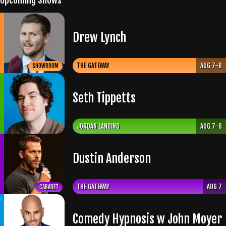
Upcoming Shows
Drew Lynch
THE GATEWAY
AUG 7-8
SHOWROOM
Seth Tippetts
JORDAN LANDING
AUG 7-8
Dustin Anderson
THE GATEWAY
AUG 7
CABARET
Comedy Hypnosis w John Moyer