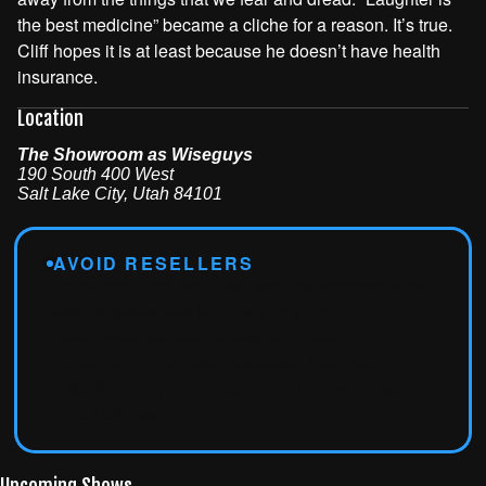
the best medicine” became a cliche for a reason. It’s true.
Cliff hopes it is at least because he doesn’t have health
insurance.
Location
The Showroom as Wiseguys
190 South 400 West
Salt Lake City
,
Utah
84101
AVOID RESELLERS
Tickets from third-party sites won't be accepted at the
door. For guaranteed entry, buy only from
wiseguyscomedy.com
or
seatengine.com
.
Tickets from Vivid Seats, SeatGeek, StubHub,
Craigslist, or any other unauthorized site
will result in
denied admission
.