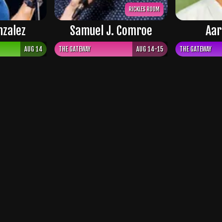
RICKLES ROOM
nzalez
Samuel J. Comroe
Aar
AUG 14
THE GATEWAY
AUG 14-15
THE GATEWAY