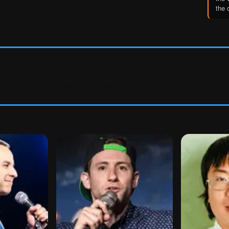
the 
e door. For guaranteed entry, buy only from
wiseguyscomedy.com
or
ist, or any other unauthorized site
will result in denied admission
.