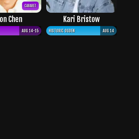
CABARET
on Chen
Kari Bristow
AUG 14-15
HISTORIC OGDEN
AUG 14