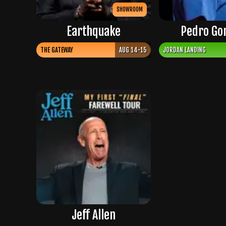
SHOWROOM
Earthquake
Pedro Go
THE GATEWAY
AUG 14-15
JORDAN LANDING
Jeff Allen