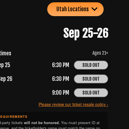
Utah Locations
Sep 25-26
times
Ages
21
+
ep 25
6:30 PM
SOLD OUT
Sep 26
6:30 PM
SOLD OUT
9:00 PM
SOLD OUT
Please review our ticket resale policy ›
REQUIREMENTS
d-party tickets
will not be honored.
You must present ID at
venue, and the ticketholder's name
must
match the name on