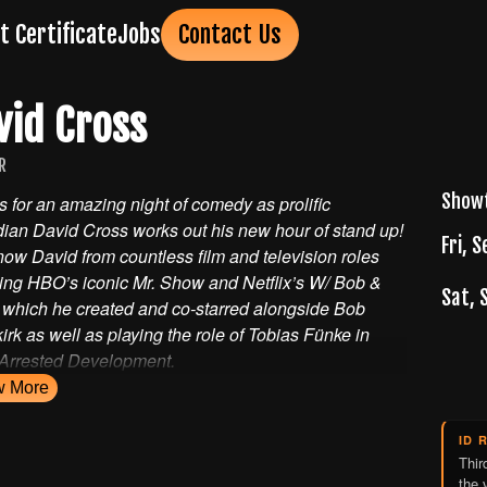
ft Certificate
Jobs
Contact Us
vid Cross
R
Show
s for an amazing night of comedy as prolific
ian David Cross works out his new hour of stand up!
Fri, S
ow David from countless film and television roles
ing HBO’s iconic Mr. Show and Netflix’s W/ Bob &
Sat, 
 which he created and co-starred alongside Bob
rk as well as playing the role of Tobias Fünke in
 Arrested Development.
w
More
ID 
Thir
the 