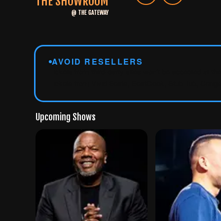
THE SHOWROOM
@
THE GATEWAY
AVOID RESELLERS
Tickets from third-party sites won't be accepted at th
Tickets from Vivid Seats, SeatGeek, StubHub, Craigsl
Upcoming Shows