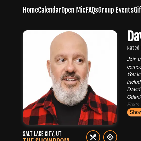
Home
Calendar
Open Mic
FAQs
Group Events
Gi
Da
Rated 
Location
Join u
comed
The Showroom as Wiseguys
You kn
190 South 400 West
Salt Lake City
,
Utah
84101
includ
David
Odenki
Fox’s
Sho
SALT LAKE CITY
,
UT