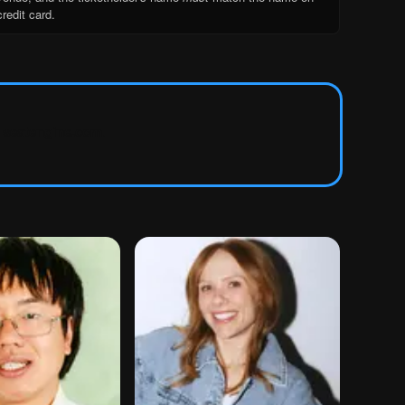
credit card.
seatengine.com
.