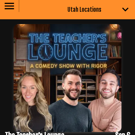
Utah Locations