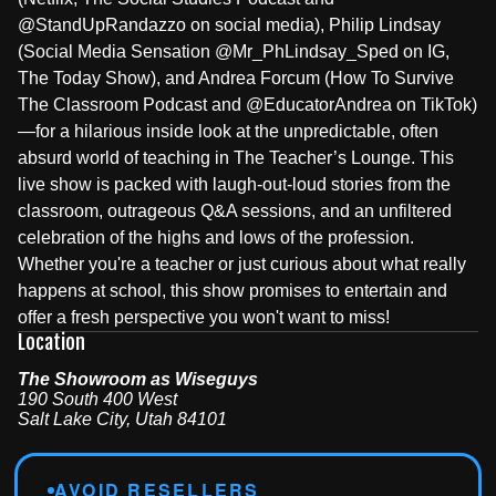
@StandUpRandazzo on social media), Philip Lindsay
(Social Media Sensation @Mr_PhLindsay_Sped on IG,
The Today Show), and Andrea Forcum (How To Survive
The Classroom Podcast and @EducatorAndrea on TikTok)
—for a hilarious inside look at the unpredictable, often
absurd world of teaching in The Teacher’s Lounge. This
live show is packed with laugh-out-loud stories from the
classroom, outrageous Q&A sessions, and an unfiltered
celebration of the highs and lows of the profession.
Whether you're a teacher or just curious about what really
happens at school, this show promises to entertain and
offer a fresh perspective you won't want to miss!
Location
The Showroom as Wiseguys
190 South 400 West
Salt Lake City
,
Utah
84101
AVOID RESELLERS