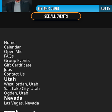
HISTORIC OGDEN
AUG 15
SEE ALL EVENTS
Home
Calendar
Open Mic
FAQs
Group Events
Gift Certificate
Jobs
Contact Us
Utah
West Jordan
,
Utah
Salt Lake City
,
Utah
Ogden
,
Utah
Nevada
Las Vegas
,
Nevada