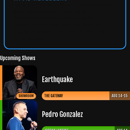
Tickets from third-party sites won't be accepted at the
door. For guaranteed entry, buy only from
wiseguyscomedy.com
or
seatengine.com
.
Tickets from Vivid Seats, SeatGeek, StubHub,
Craigslist, or any other unauthorized site
will result in
denied admission
.
Upcoming Shows
Earthquake
THE GATEWAY
AUG 14-15
SHOWROOM
Pedro Gonzalez