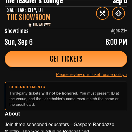
The Teacher's Lounge
Sep 6
SALT LAKE CITY
,
UT
THE SHOWROOM
@
THE GATEWAY
Showtimes
Ages
21
+
Sun, Sep 6
6:00 PM
GET TICKETS
Please review our ticket resale policy ›
ID REQUIREMENTS
Third-party tickets
will not be honored.
You must present ID at
the venue, and the ticketholder's name
must
match the name on
the credit card.
About
Join three seasoned educators—Gaspare Randazzo
(Netflix, The Social Studies Podcast and