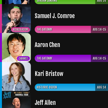
JORDAN LANDING
AUG 14
Samuel J. Comroe
THE GATEWAY
AUG 14-15
RICKLES ROOM
Aaron Chen
THE GATEWAY
AUG 14-15
CABARET
Kari Bristow
HISTORIC OGDEN
AUG 14
Jeff Allen