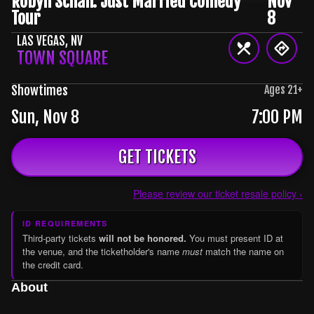
Robyn Schall: Just Married Comedy
Nov
Tour
8
LAS VEGAS
,
NV
TOWN SQUARE
Showtimes
Ages
21
+
Sun, Nov 8
7:00 PM
GET TICKETS
Please review our ticket resale policy ›
ID REQUIREMENTS
Third-party tickets
will not be honored.
You must present ID at
the venue, and the ticketholder's name
must
match the name on
the credit card.
About