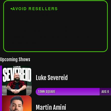
AVOID RESELLERS
Tickets from third-party sites won't be accepted at the
door. For guaranteed entry, buy only from
wiseguyscomedy.com
or
seatengine.com
.
Tickets from Vivid Seats, SeatGeek, StubHub,
Craigslist, or any other unauthorized site
will result in
denied admission
.
Upcoming Shows
Luke Severeid
TOWN SQUARE
AUG 6
Martin Amini