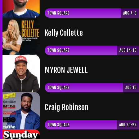
TOWN SQUARE
AUG 7-8
Kelly Collette
TOWN SQUARE
AUG 14-15
​MYRON JEWELL
TOWN SQUARE
AUG 16
Craig Robinson
TOWN SQUARE
AUG 20-22