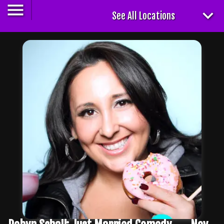
See All Locations