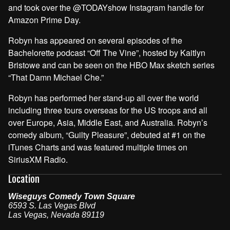
and took over the @TODAYshow Instagram handle for
Amazon Prime Day.
Robyn has appeared on several episodes of the
Bachelorette podcast “Off The Vine”, hosted by Kaitlyn
Bristowe and can be seen on the HBO Max sketch series
“That Damn Michael Che.”
Robyn has performed her stand-up all over the world
including three tours overseas for the US troops and all
over Europe, Asia, Middle East, and Australia. Robyn’s
comedy album, “Guilty Pleasure”, debuted at #1 on the
iTunes Charts and was featured multiple times on
SiriusXM Radio.
Location
Wiseguys Comedy Town Square
6593 S. Las Vegas Blvd
Las Vegas
,
Nevada
89119