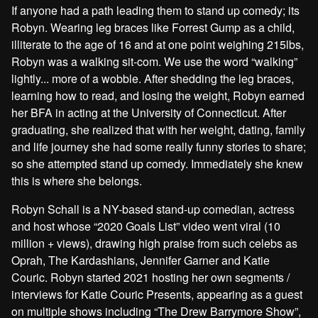
If anyone had a path leading them to stand up comedy; its
Robyn. Wearing leg braces like Forrest Gump as a child,
illiterate to the age of 16 and at one point weighing 215lbs,
Robyn was a walking sit-com. We use the word “walking”
lightly... more of a wobble. After shedding the leg braces,
learning how to read, and losing the weight, Robyn earned
her BFA in acting at the University of Connecticut. After
graduating, she realized that with her weight, dating, family
and life journey she had some really funny stories to share;
so she attempted stand up comedy. Immediately she knew
this is where she belongs.
Robyn Schall is a NY-based stand-up comedian, actress
and host whose “2020 Goals List” video went viral (10
million + views), drawing high praise from such celebs as
Oprah, The Kardashians, Jennifer Garner and Katie
Couric. Robyn started 2021 hosting her own segments /
interviews for Katie Couric Presents, appearing as a guest
on multiple shows including “The Drew Barrymore Show”,