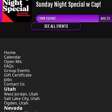
Sunday Night Special w Cap!
TOWN SQUARE
AUG 23
SEE ALL EVENTS
Home
Calendar
Open Mic
FAQs
Group Events
Gift Certificate
Jobs
Contact Us
Utah
West Jordan
,
Utah
Salt Lake City
,
Utah
Ogden
,
Utah
Nevada