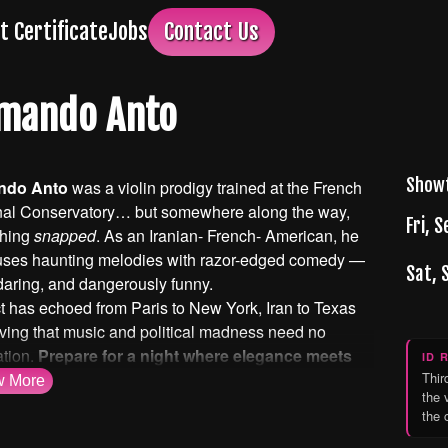
ft Certificate
Jobs
Contact Us
mando Anto
Show
ndo Anto
was a violin prodigy trained at the French
nal Conservatory… but somewhere along the way,
Fri, S
hing
snapped
. As an Iranian- French- American, he
uses haunting melodies with razor-edged comedy —
Sat, 
daring, and dangerously funny.
t has echoed from Paris to New York, Iran to Texas
ving that music and political madness need no
ation.
Prepare for a night where elegance meets
ID 
… and no topic is off-limits
Thir
w
More
the 
the 