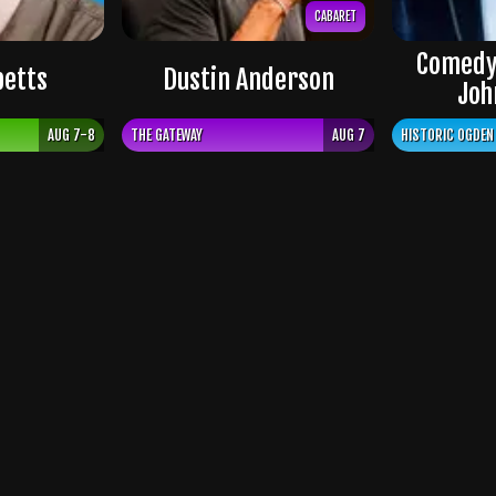
CABARET
Comedy
petts
Dustin Anderson
Joh
AUG 7-8
THE GATEWAY
AUG 7
HISTORIC OGDEN