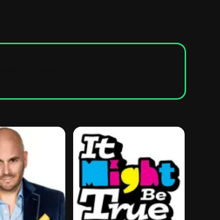
seatengine.com
.