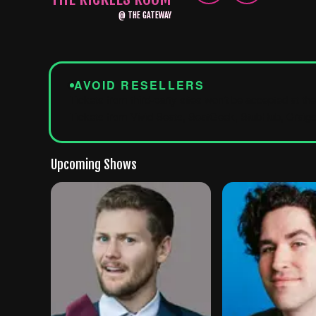
@
THE GATEWAY
AVOID RESELLERS
Tickets from third-party sites won't be accepted at th
Tickets from Vivid Seats, SeatGeek, StubHub, Craigsl
Upcoming Shows