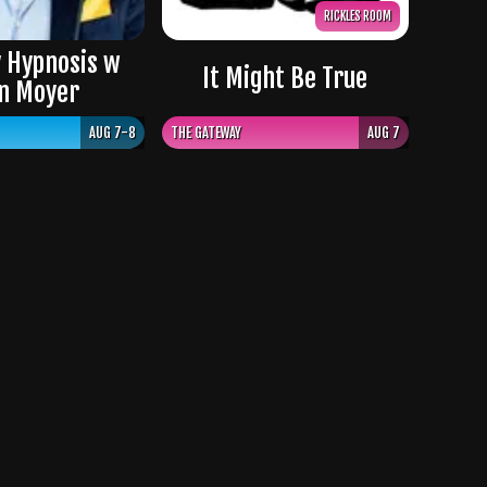
RICKLES ROOM
 Hypnosis w
It Might Be True
n Moyer
AUG 7-8
THE GATEWAY
AUG 7