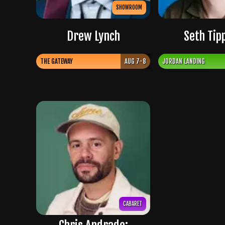
SHOWROOM
Drew Lynch
Seth Tip
THE GATEWAY
AUG 7-8
JORDAN LANDING
CABARET