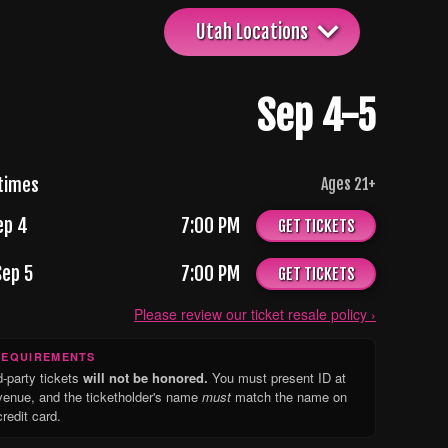
Utah Locations
Sep 4-5
times
Ages
21
+
ep 4
7:00 PM
GET TICKETS
Sep 5
7:00 PM
GET TICKETS
Please review our ticket resale policy ›
REQUIREMENTS
d-party tickets
will not be honored.
You must present ID at
venue, and the ticketholder's name
must
match the name on
credit card.