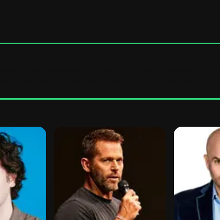
e door. For guaranteed entry, buy only from
wiseguyscomedy.com
or
ist, or any other unauthorized site
will result in denied admission
.